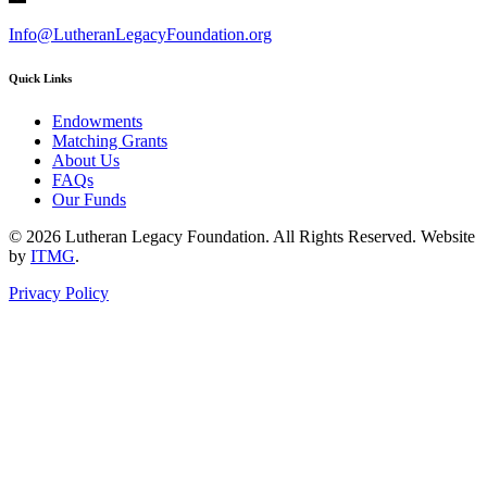
Info@LutheranLegacyFoundation.org
Quick Links
Endowments
Matching Grants
About Us
FAQs
Our Funds
© 2026 Lutheran Legacy Foundation. All Rights Reserved. Website
by
ITMG
.
Privacy Policy