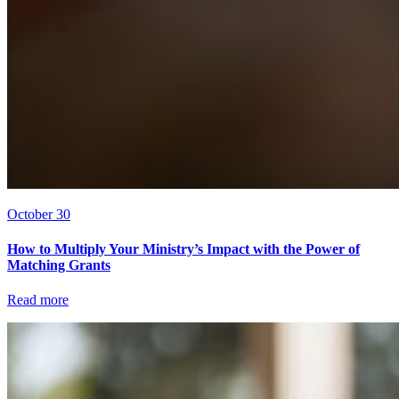
October 30
How to Multiply Your Ministry’s Impact with the Power of
Matching Grants
Read more