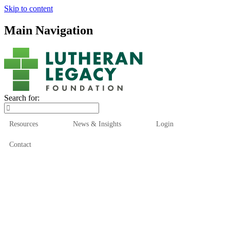
Skip to content
Main Navigation
Search for:
Resources
News & Insights
Login
Contact
Who We Are
Who We Serve
How We Help
Our Funds
News & Insights
Resources
Start Here