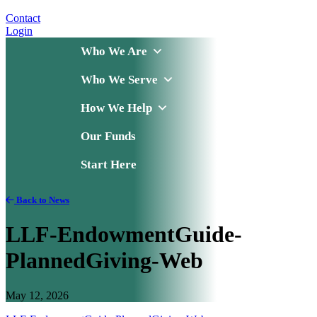
Contact
Login
Who We Are
Who We Serve
How We Help
Our Funds
Start Here
Back to News
LLF-EndowmentGuide-
PlannedGiving-Web
May 12, 2026