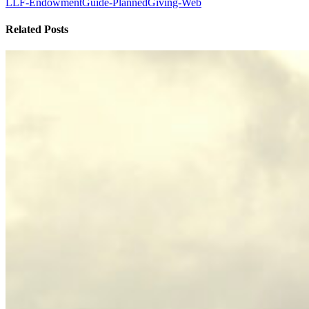
LLF-EndowmentGuide-PlannedGiving-Web
Related Posts