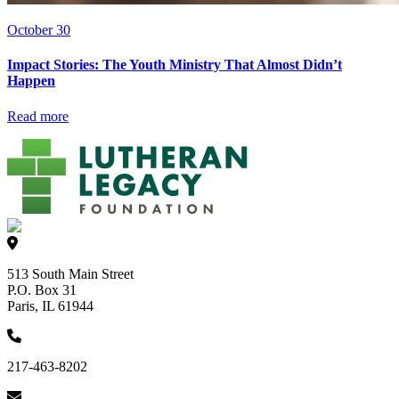
October 30
Impact Stories: The Youth Ministry That Almost Didn’t
Happen
Read more
513 South Main Street
P.O. Box 31
Paris, IL 61944
217-463-8202