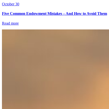
October 30
Five Common Endowment Mistakes – And How to Avoid Them
Read more