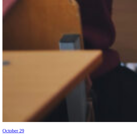
October 29