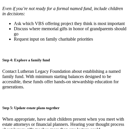
Even if you’re not ready for a formal named fund, include children
in decisions:
Ask which VBS offering project they think is most important
Discuss where memorial gifts in honor of grandparents should
go
Request input on family charitable priorities
Step 4: Explore a family fund
Contact Lutheran Legacy Foundation about establishing a named
family fund. With minimum starting balances designed to be
accessible, these funds offer hands-on stewardship education for
generations.
Step 5: Update estate plans together
When appropriate, have adult children present when you meet with
estate attorneys or financial planners. Hearing your thought process