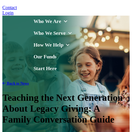
Contact
Login
Who We Are
Who We Serve
How We Help
Our Funds
Start Here
Back to News
Teaching the Next Generation
About Legacy Giving: A
Family Conversation Guide