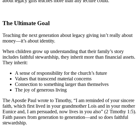
about legacy gifts teaches more than any lecture could.
The Ultimate Goal
Teaching the next generation about legacy giving isn’t really about
money—it’s about identity.
When children grow up understanding that their family’s story
includes faithful stewardship, they inherit more than financial assets.
They inherit:
A sense of responsibility for the church’s future
Values that transcend material concerns
Connection to something larger than themselves
The joy of generous living
The Apostle Paul wrote to Timothy, “I am reminded of your sincere
faith, which first lived in your grandmother Lois and in your mother
Eunice and, I am persuaded, now lives in you also” (2 Timothy 1:5).
Faith passes from generation to generation—and so does faithful
stewardship.