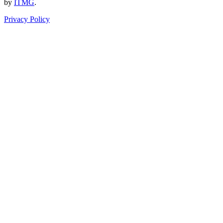
by
ITMG
.
Privacy Policy