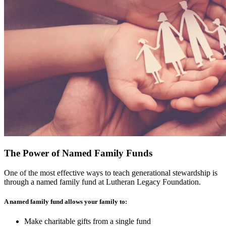
The Power of Named Family Funds
One of the most effective ways to teach generational stewardship is
through a named family fund at Lutheran Legacy Foundation.
A named family fund allows your family to:
Make charitable gifts from a single fund