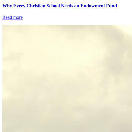
Why Every Christian School Needs an Endowment Fund
Read more