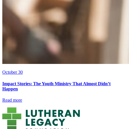
October 30
Impact Stories: The Youth Ministry That Almost Didn’t
Happen
Read more