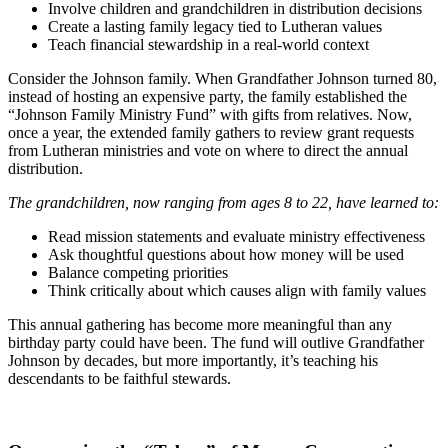
Involve children and grandchildren in distribution decisions
Create a lasting family legacy tied to Lutheran values
Teach financial stewardship in a real-world context
Consider the Johnson family. When Grandfather Johnson turned 80,
instead of hosting an expensive party, the family established the
“Johnson Family Ministry Fund” with gifts from relatives. Now,
once a year, the extended family gathers to review grant requests
from Lutheran ministries and vote on where to direct the annual
distribution.
The grandchildren, now ranging from ages 8 to 22, have learned to:
Read mission statements and evaluate ministry effectiveness
Ask thoughtful questions about how money will be used
Balance competing priorities
Think critically about which causes align with family values
This annual gathering has become more meaningful than any
birthday party could have been. The fund will outlive Grandfather
Johnson by decades, but more importantly, it’s teaching his
descendants to be faithful stewards.