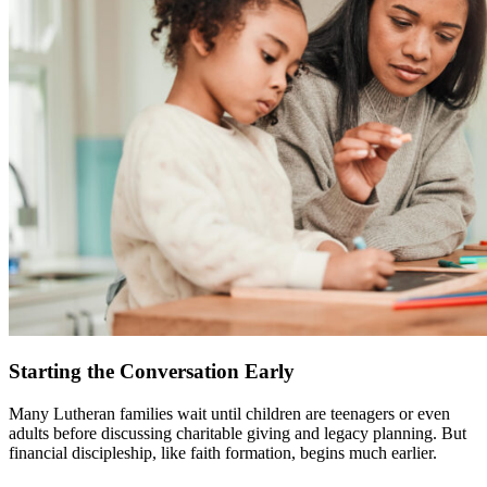
Starting the Conversation Early
Many Lutheran families wait until children are teenagers or even
adults before discussing charitable giving and legacy planning. But
financial discipleship, like faith formation, begins much earlier.