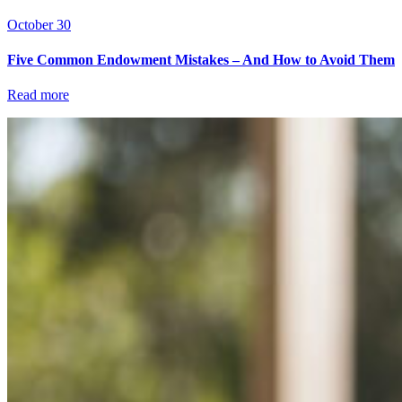
October 30
Five Common Endowment Mistakes – And How to Avoid Them
Read more