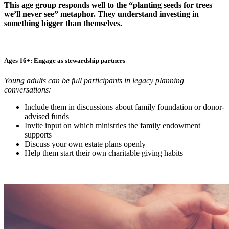
This age group responds well to the “planting seeds for trees
we’ll never see” metaphor. They understand investing in
something bigger than themselves.
Ages 16+: Engage as stewardship partners
Young adults can be full participants in legacy planning
conversations:
Include them in discussions about family foundation or donor-
advised funds
Invite input on which ministries the family endowment
supports
Discuss your own estate plans openly
Help them start their own charitable giving habits