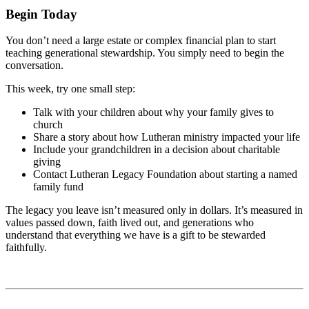
Begin Today
You don’t need a large estate or complex financial plan to start
teaching generational stewardship. You simply need to begin the
conversation.
This week, try one small step:
Talk with your children about why your family gives to
church
Share a story about how Lutheran ministry impacted your life
Include your grandchildren in a decision about charitable
giving
Contact Lutheran Legacy Foundation about starting a named
family fund
The legacy you leave isn’t measured only in dollars. It’s measured in
values passed down, faith lived out, and generations who
understand that everything we have is a gift to be stewarded
faithfully.