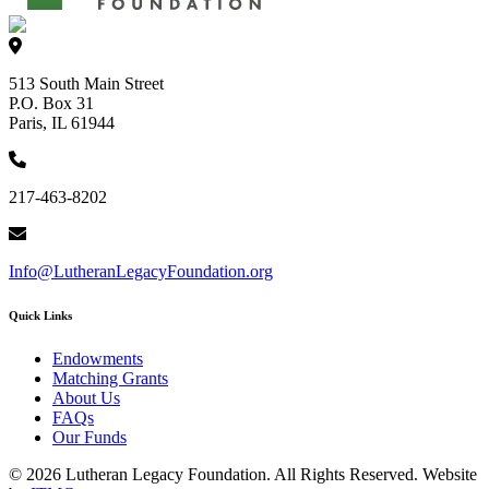
513 South Main Street
P.O. Box 31
Paris, IL 61944
217-463-8202
Info@LutheranLegacyFoundation.org
Quick Links
Endowments
Matching Grants
About Us
FAQs
Our Funds
© 2026 Lutheran Legacy Foundation. All Rights Reserved. Website