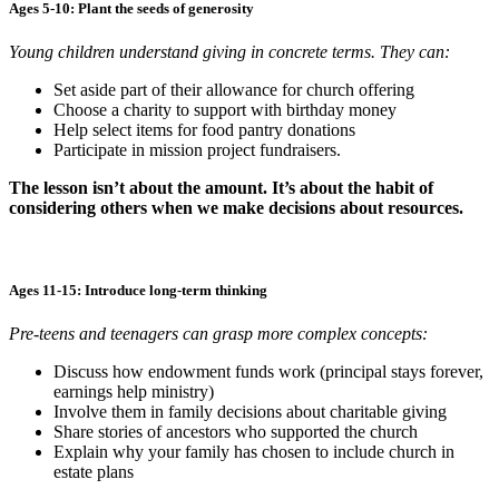
Ages 5-10: Plant the seeds of generosity
Young children understand giving in concrete terms. They can:
Set aside part of their allowance for church offering
Choose a charity to support with birthday money
Help select items for food pantry donations
Participate in mission project fundraisers.
The lesson isn’t about the amount. It’s about the habit of
considering others when we make decisions about resources.
Ages 11-15: Introduce long-term thinking
Pre-teens and teenagers can grasp more complex concepts:
Discuss how endowment funds work (principal stays forever,
earnings help ministry)
Involve them in family decisions about charitable giving
Share stories of ancestors who supported the church
Explain why your family has chosen to include church in
estate plans