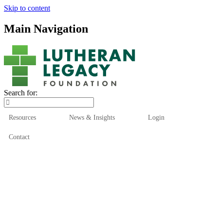
Skip to content
Main Navigation
Search for:
Resources
News & Insights
Login
Contact
Who We Are
Who We Serve
How We Help
Our Funds
News & Insights
Resources
Start Here