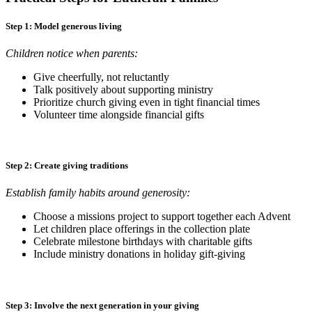
Step 1: Model generous living
Children notice when parents:
Give cheerfully, not reluctantly
Talk positively about supporting ministry
Prioritize church giving even in tight financial times
Volunteer time alongside financial gifts
Step 2: Create giving traditions
Establish family habits around generosity:
Choose a missions project to support together each Advent
Let children place offerings in the collection plate
Celebrate milestone birthdays with charitable gifts
Include ministry donations in holiday gift-giving
Step 3: Involve the next generation in your giving