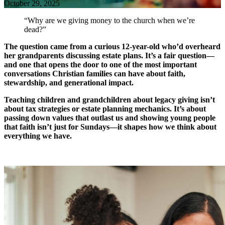
October 29, 2025
“Why are we giving money to the church when we’re
dead?”
The question came from a curious 12-year-old who’d overheard
her grandparents discussing estate plans. It’s a fair question—
and one that opens the door to one of the most important
conversations Christian families can have about faith,
stewardship, and generational impact.
Teaching children and grandchildren about legacy giving isn’t
about tax strategies or estate planning mechanics. It’s about
passing down values that outlast us and showing young people
that faith isn’t just for Sundays—it shapes how we think about
everything we have.