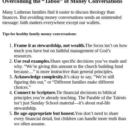
Overcoming the “Taboo” of Money Conversations
Many Lutheran families find it easier to discuss theology than
finances. But avoiding money conversations sends an unintended
message: faith matters everywhere except our wallets.
Tips for healthy family money conversations:
Frame it as stewardship, not wealth.
The focus isn’t on how
much you have but on faithful management of God’s
resources.
Use real examples.
Share specific decisions you’ve made and
why. “We’re giving this amount to the church building fund
because…” is more instructive than general principles.
Acknowledge complexity.
It’s okay to say, “We’re still
figuring this out,” or “Different families make different
choices.”
Connect to Scripture.
Tie financial decisions to biblical
principles you’re already teaching. The Parable of the Talents
isn’t just Sunday School material—it’s about real-life
stewardship.
Be age-appropriate but honest.
You don’t need to share
every financial detail, but children can handle more truth than
we often assume.