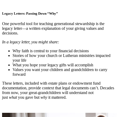
Legacy Letters: Passing Down “Why”
One powerful tool for teaching generational stewardship is the
legacy letter—a written explanation of your giving values and
decisions.
In a legacy letter, you might share:
Why faith is central to your financial decisions
Stories of how your church or Lutheran ministries impacted
your life
What you hope your legacy gifts will accomplish
Values you want your children and grandchildren to carry
forward
These letters, included with estate plans or endowment fund
documentation, provide context that legal documents can’t. Decades
from now, your great-grandchildren will understand not
just
what
you gave but
why
it mattered.