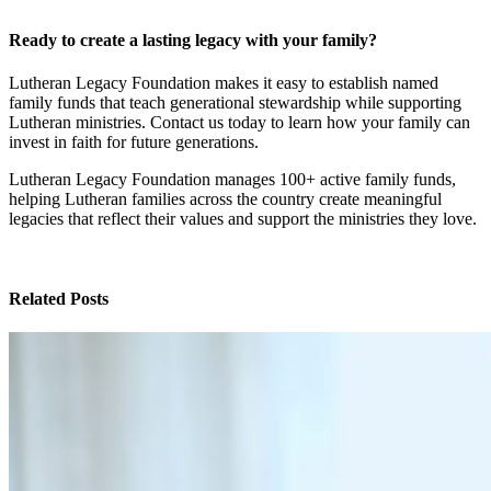
Ready to create a lasting legacy with your family?
Lutheran Legacy Foundation makes it easy to establish named
family funds that teach generational stewardship while supporting
Lutheran ministries. Contact us today to learn how your family can
invest in faith for future generations.
Lutheran Legacy Foundation manages 100+ active family funds,
helping Lutheran families across the country create meaningful
legacies that reflect their values and support the ministries they love.
Related Posts