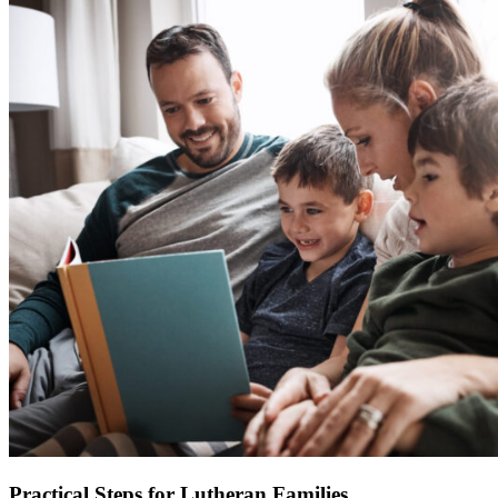
Practical Steps for Lutheran Families