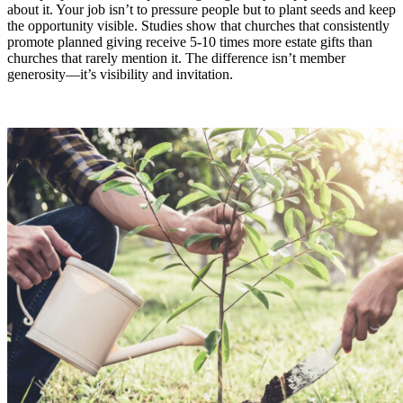
about it. Your job isn’t to pressure people but to plant seeds and keep
the opportunity visible. Studies show that churches that consistently
promote planned giving receive 5-10 times more estate gifts than
churches that rarely mention it. The difference isn’t member
generosity—it’s visibility and invitation.