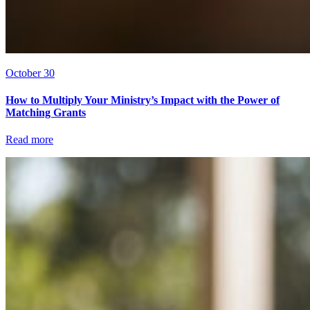
October 30
How to Multiply Your Ministry’s Impact with the Power of
Matching Grants
Read more