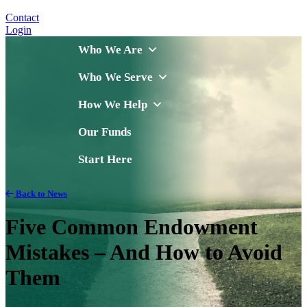
Contact
Login
Who We Are
Who We Serve
How We Help
Our Funds
Start Here
Back to News
Five Common Endowment
Mistakes – And How to Avoid
Them