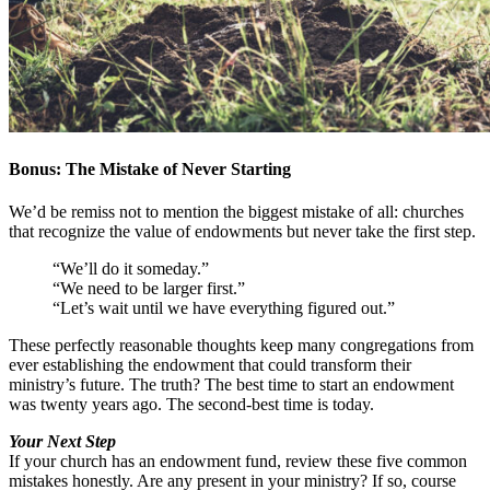
Bonus: The Mistake of Never Starting
We’d be remiss not to mention the biggest mistake of all: churches
that recognize the value of endowments but never take the first step.
“We’ll do it someday.”
“We need to be larger first.”
“Let’s wait until we have everything figured out.”
These perfectly reasonable thoughts keep many congregations from
ever establishing the endowment that could transform their
ministry’s future. The truth? The best time to start an endowment
was twenty years ago. The second-best time is today.
Your Next Step
If your church has an endowment fund, review these five common
mistakes honestly. Are any present in your ministry? If so, course