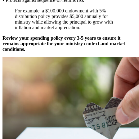
• Protects against sequence-of-returns risk
For example, a $100,000 endowment with 5%
distribution policy provides $5,000 annually for
ministry while allowing the principal to grow with
inflation and market appreciation.
Review your spending policy every 3-5 years to ensure it
remains appropriate for your ministry context and market
conditions.