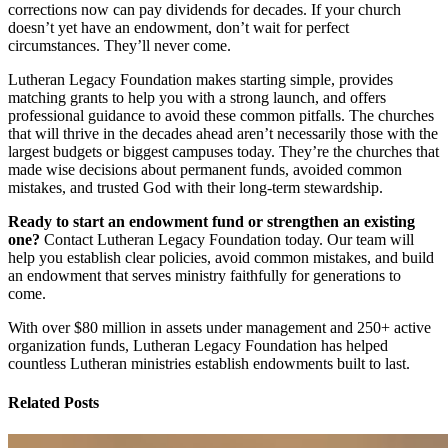
corrections now can pay dividends for decades. If your church
doesn’t yet have an endowment, don’t wait for perfect
circumstances. They’ll never come.
Lutheran Legacy Foundation makes starting simple, provides
matching grants to help you with a strong launch, and offers
professional guidance to avoid these common pitfalls. The churches
that will thrive in the decades ahead aren’t necessarily those with the
largest budgets or biggest campuses today. They’re the churches that
made wise decisions about permanent funds, avoided common
mistakes, and trusted God with their long-term stewardship.
Ready to start an endowment fund or strengthen an existing
one?
Contact Lutheran Legacy Foundation today. Our team will
help you establish clear policies, avoid common mistakes, and build
an endowment that serves ministry faithfully for generations to
come.
With over $80 million in assets under management and 250+ active
organization funds, Lutheran Legacy Foundation has helped
countless Lutheran ministries establish endowments built to last.
Related Posts