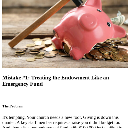
Mistake #1: Treating the Endowment Like an
Emergency Fund
The Problem:
It’s tempting. Your church needs a new roof. Giving is down this
quarter. A key staff member requires a raise you didn’t budget for.
And there sits your endowment fund with $100,000 just waiting to