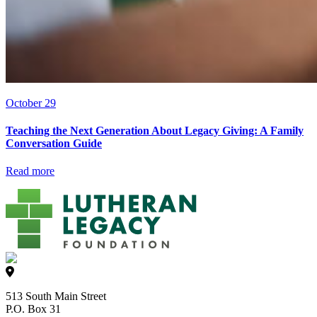
October 29
Teaching the Next Generation About Legacy Giving: A Family
Conversation Guide
Read more
513 South Main Street
P.O. Box 31