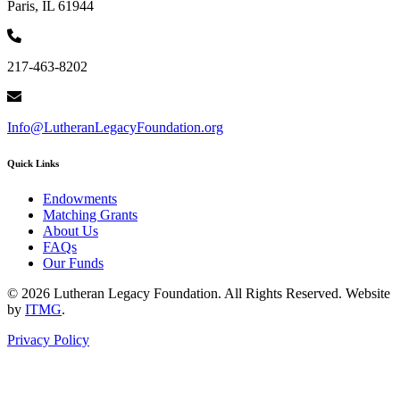
Paris, IL 61944
217-463-8202
Info@LutheranLegacyFoundation.org
Quick Links
Endowments
Matching Grants
About Us
FAQs
Our Funds
© 2026 Lutheran Legacy Foundation. All Rights Reserved. Website
by
ITMG
.
Privacy Policy