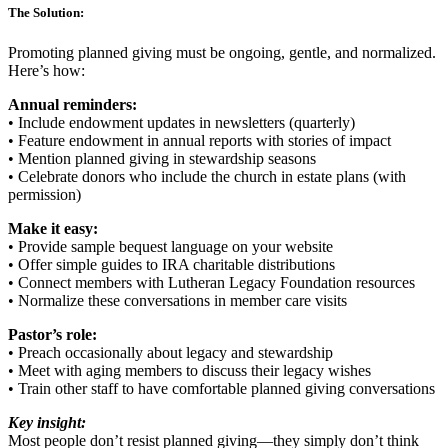
The Solution:
Promoting planned giving must be ongoing, gentle, and normalized.
Here’s how:
Annual reminders:
• Include endowment updates in newsletters (quarterly)
• Feature endowment in annual reports with stories of impact
• Mention planned giving in stewardship seasons
• Celebrate donors who include the church in estate plans (with
permission)
Make it easy:
• Provide sample bequest language on your website
• Offer simple guides to IRA charitable distributions
• Connect members with Lutheran Legacy Foundation resources
• Normalize these conversations in member care visits
Pastor’s role:
• Preach occasionally about legacy and stewardship
• Meet with aging members to discuss their legacy wishes
• Train other staff to have comfortable planned giving conversations
Key insight:
Most people don’t resist planned giving—they simply don’t think