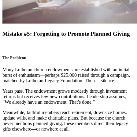
Mistake #5: Forgetting to Promote Planned Giving
The Problem:
Many Lutheran church endowments are established with an initial
burst of enthusiasm—perhaps $25,000 raised through a campaign,
matched by Lutheran Legacy Foundation. Then… silence.
Years pass. The endowment grows modestly through investment
returns but receives few new contributions. Leadership assumes,
“We already have an endowment. That’s done.”
Meanwhile, faithful members reach retirement, downsize homes,
update wills, and make charitable plans. But because the church
never mentions planned giving, these members direct their legacy
gifts elsewhere—or nowhere at all.