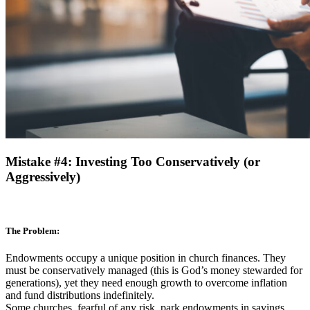
Mistake #4: Investing Too Conservatively (or
Aggressively)
The Problem:
Endowments occupy a unique position in church finances. They
must be conservatively managed (this is God’s money stewarded for
generations), yet they need enough growth to overcome inflation
and fund distributions indefinitely.
Some churches, fearful of any risk, park endowments in savings