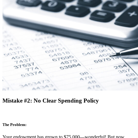
Mistake #2: No Clear Spending Policy
The Problem:
Your endowment has grown to $75,000—wonderful! But now