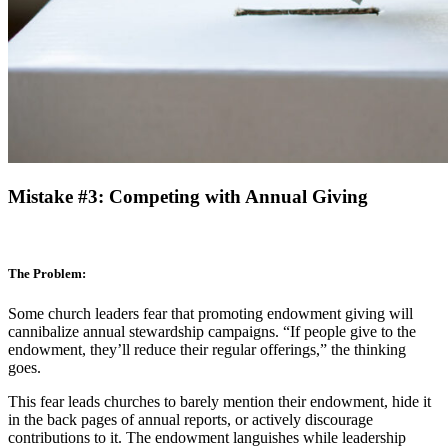
Mistake #3: Competing with Annual Giving
The Problem:
Some church leaders fear that promoting endowment giving will
cannibalize annual stewardship campaigns. “If people give to the
endowment, they’ll reduce their regular offerings,” the thinking
goes.
This fear leads churches to barely mention their endowment, hide it
in the back pages of annual reports, or actively discourage
contributions to it. The endowment languishes while leadership