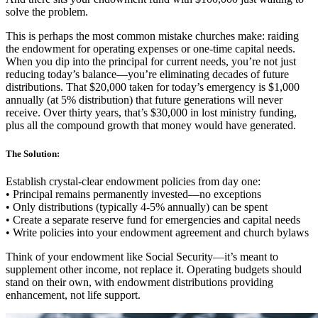
solve the problem.
This is perhaps the most common mistake churches make: raiding
the endowment for operating expenses or one-time capital needs.
When you dip into the principal for current needs, you’re not just
reducing today’s balance—you’re eliminating decades of future
distributions. That $20,000 taken for today’s emergency is $1,000
annually (at 5% distribution) that future generations will never
receive. Over thirty years, that’s $30,000 in lost ministry funding,
plus all the compound growth that money would have generated.
The Solution:
Establish crystal-clear endowment policies from day one:
• Principal remains permanently invested—no exceptions
• Only distributions (typically 4-5% annually) can be spent
• Create a separate reserve fund for emergencies and capital needs
• Write policies into your endowment agreement and church bylaws
Think of your endowment like Social Security—it’s meant to
supplement other income, not replace it. Operating budgets should
stand on their own, with endowment distributions providing
enhancement, not life support.