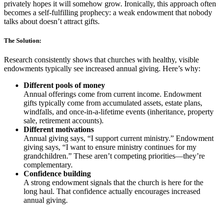
privately hopes it will somehow grow. Ironically, this approach often
becomes a self-fulfilling prophecy: a weak endowment that nobody
talks about doesn’t attract gifts.
The Solution:
Research consistently shows that churches with healthy, visible
endowments typically see increased annual giving. Here’s why:
Different pools of money
Annual offerings come from current income. Endowment
gifts typically come from accumulated assets, estate plans,
windfalls, and once-in-a-lifetime events (inheritance, property
sale, retirement accounts).
Different motivations
Annual giving says, “I support current ministry.” Endowment
giving says, “I want to ensure ministry continues for my
grandchildren.” These aren’t competing priorities—they’re
complementary.
Confidence building
A strong endowment signals that the church is here for the
long haul. That confidence actually encourages increased
annual giving.