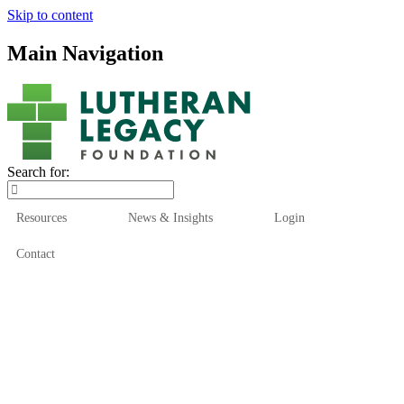
Skip to content
Main Navigation
Search for:
Resources
News & Insights
Login
Contact
Who We Are
Who We Serve
How We Help
Our Funds
News & Insights
Resources
Start Here