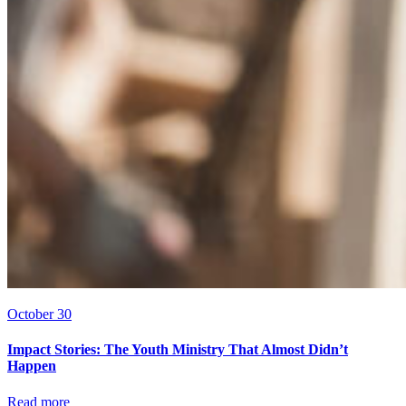
October 30
Impact Stories: The Youth Ministry That Almost Didn’t
Happen
Read more