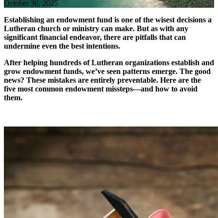
October 30, 2025
Establishing an endowment fund is one of the wisest decisions a
Lutheran church or ministry can make. But as with any
significant financial endeavor, there are pitfalls that can
undermine even the best intentions.
After helping hundreds of Lutheran organizations establish and
grow endowment funds, we’ve seen patterns emerge. The good
news? These mistakes are entirely preventable. Here are the
five most common endowment missteps—and how to avoid
them.