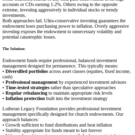
accounts or CDs earning 1-2%. Others swing to the opposite
extreme, investing aggressively in individual stocks or trendy
investments.
Both approaches fail. Ultra-conservative investing guarantees the
endowment loses purchasing power to inflation. Overly aggressive
investing exposes the endowment to unnecessary volatility and
potential catastrophic losses.
The Solution:
Endowment funds require professional, balanced investment
management designed for permanence. This typically means:
•
Diversified portfolios
across asset classes (equities, fixed income,
cash)
•
Professional management
by experienced investment advisors
•
Time-tested strategies
rather than speculative approaches
•
Regular rebalancing
to maintain appropriate risk levels
•
Inflation protection
built into the investment strategy
Lutheran Legacy Foundation provides professional investment
management specifically designed for church endowments. Our
approach balances:
• Growth sufficient to fund distributions and beat inflation
• Stability appropriate for funds meant to last forever