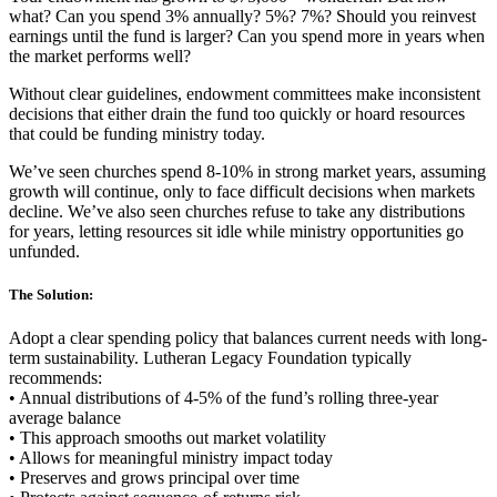
what? Can you spend 3% annually? 5%? 7%? Should you reinvest
earnings until the fund is larger? Can you spend more in years when
the market performs well?
Without clear guidelines, endowment committees make inconsistent
decisions that either drain the fund too quickly or hoard resources
that could be funding ministry today.
We’ve seen churches spend 8-10% in strong market years, assuming
growth will continue, only to face difficult decisions when markets
decline. We’ve also seen churches refuse to take any distributions
for years, letting resources sit idle while ministry opportunities go
unfunded.
The Solution:
Adopt a clear spending policy that balances current needs with long-
term sustainability. Lutheran Legacy Foundation typically
recommends:
• Annual distributions of 4-5% of the fund’s rolling three-year
average balance
• This approach smooths out market volatility
• Allows for meaningful ministry impact today
• Preserves and grows principal over time