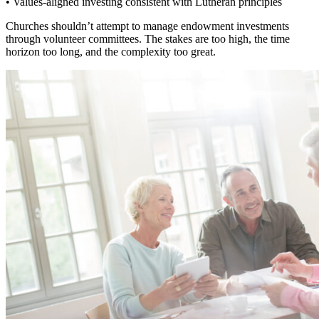
• Values-aligned investing consistent with Lutheran principles
Churches shouldn’t attempt to manage endowment investments
through volunteer committees. The stakes are too high, the time
horizon too long, and the complexity too great.