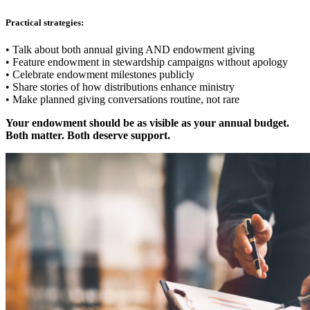
Practical strategies:
• Talk about both annual giving AND endowment giving
• Feature endowment in stewardship campaigns without apology
• Celebrate endowment milestones publicly
• Share stories of how distributions enhance ministry
• Make planned giving conversations routine, not rare
Your endowment should be as visible as your annual budget.
Both matter. Both deserve support.