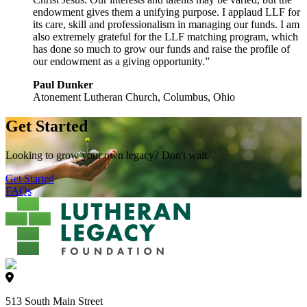
endowment gives them a unifying purpose. I applaud LLF for
its care, skill and professionalism in managing our funds. I am
also extremely grateful for the LLF matching program, which
has done so much to grow our funds and raise the profile of
our endowment as a giving opportunity.”
Paul Dunker
Atonement Lutheran Church, Columbus, Ohio
Get Started
Looking to grow your own legacy? Don't wait.
Get Started
FAQs
513 South Main Street