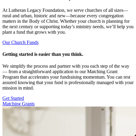
At Lutheran Legacy Foundation, we serve churches of all sizes—
rural and urban, historic and new—because every congregation
matters in the Body of Christ. Whether your church is planning for
the next century or supporting today’s ministry needs, we’ll help you
plant a fund that grows with you.
Our Church Funds
Getting started is easier than you think.
We simplify the process and partner with you each step of the way
— from a straightforward application to our Matching Grant
Program that accelerates your fundraising momentum. You can rest
assured knowing that your fund is professionally managed with your
mission in mind.
Get Started
Matching Grants