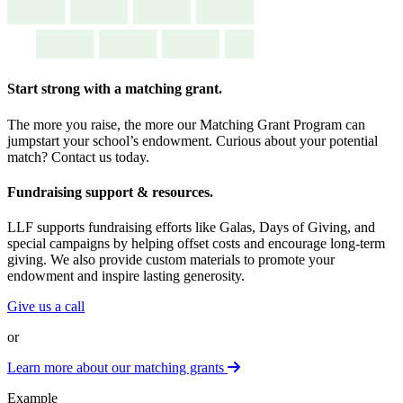
Start strong with a
matching grant.
The more you raise, the more our Matching Grant Program can
jumpstart your school’s endowment. Curious about your potential
match? Contact us today.
Fundraising
support & resources.
LLF supports fundraising efforts like Galas, Days of Giving, and
special campaigns by helping offset costs and encourage long-term
giving. We also provide custom materials to promote your
endowment and inspire lasting generosity.
Give us a call
or
Learn more about our matching grants
Example