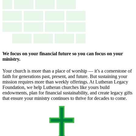
We focus on your financial future so you can focus on your
ministry.
Your church is more than a place of worship — it’s a cornerstone of
faith for generations past, present, and future. But sustaining your
mission requires more than weekly offerings. At Lutheran Legacy
Foundation, we help Lutheran churches like yours build
endowments, plan for financial sustainability, and create legacy gifts
that ensure your ministry continues to thrive for decades to come.