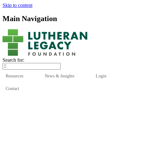
Skip to content
Main Navigation
Search for:
Resources
News & Insights
Login
Contact
Who We Are
Who We Serve
How We Help
Our Funds
News & Insights
Resources
Start Here