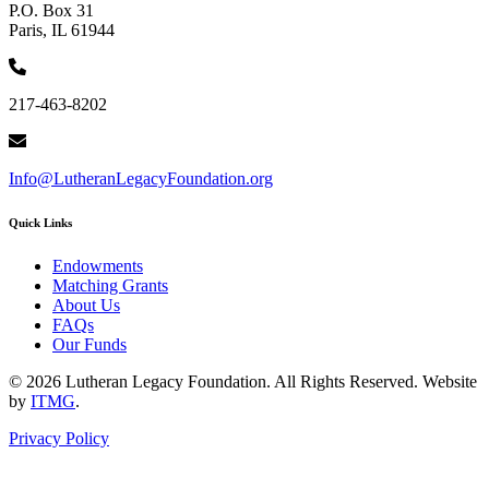
P.O. Box 31
Paris, IL 61944
217-463-8202
Info@LutheranLegacyFoundation.org
Quick Links
Endowments
Matching Grants
About Us
FAQs
Our Funds
© 2026 Lutheran Legacy Foundation. All Rights Reserved. Website
by
ITMG
.
Privacy Policy