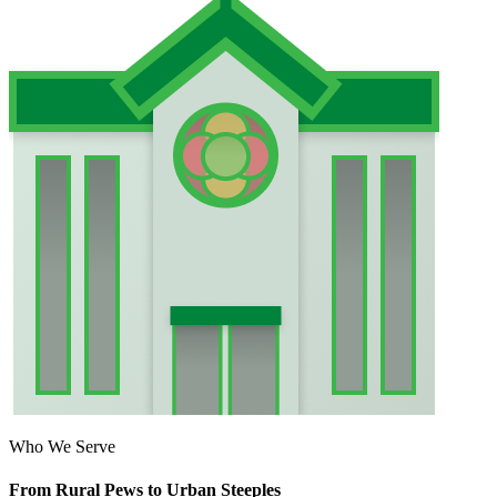
Who We Serve
From Rural Pews to Urban Steeples