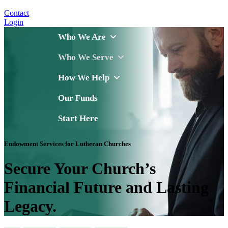
Contact
Login
Who We Are
Who We Serve
How We Help
Our Funds
Start Here
Endowment Services for Lutheran Churches
Secure Your Church’s
Financial Future and Lasting
Legacy.