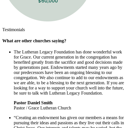
Testimonials
What are other churches saying?
The Lutheran Legacy Foundation has done wonderful work
for Grace. Our current generation in the congregation has
benefited greatly from the sacrifice and good decisions made
by generations past. Endowments started many years ago by
our predecessors have been an ongoing blessing to our
congregation. We also continue to add to our endowments as
we are able, to be a blessing to the next generation. If you are
looking for a way to support your church well into the future,
be sure to talk with Lutheran Legacy Foundation.
Pastor Daniel Smith
Pastor / Grace Lutheran Church
“Creating an endowment has given our members a means for
pursuing their ideas and passions as they live out their calls in
Christ Jesus. Our interests and talents may be varied, but the