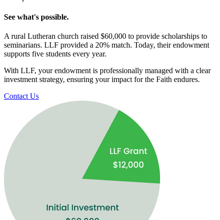
See what's possible.
A rural Lutheran church raised $60,000 to provide scholarships to
seminarians. LLF provided a 20% match. Today, their endowment
supports five students every year.
With LLF, your endowment is professionally managed with a clear
investment strategy, ensuring your impact for the Faith endures.
Contact Us