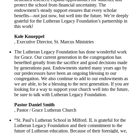
protect the school from financial uncertainty. The
endowment’s steady support ensures that every scholar
benefits—not just now, but well into the future. We’re deeply
grateful for the Lutheran Legacy Foundation’s partnership in
this work!
Kole Knueppel
, Executive Director, St. Marcus Ministries
The Lutheran Legacy Foundation has done wonderful work
for Grace. Our current generation in the congregation has
benefited greatly from the sacrifice and good decisions made
by generations past. Endowments started many years ago by
our predecessors have been an ongoing blessing to our
congregation. We also continue to add to our endowments as
we are able, to be a blessing to the next generation. If you are
looking for a way to support your church well into the future,
be sure to talk with Lutheran Legacy Foundation.
Pastor Daniel Smith
, Pastor / Grace Lutheran Church
“St. Paul’s Lutheran School in Milford. IL is grateful for the
Lutheran Legacy Foundation and their commitment to the
future of Lutheran education. Because of their foresight, we,