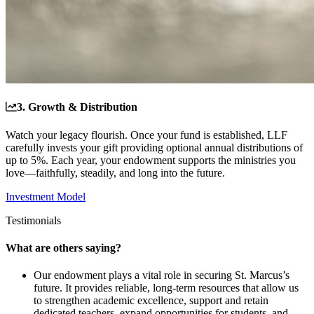
3. Growth & Distribution
Watch your legacy flourish. Once your fund is established, LLF
carefully invests your gift providing optional annual distributions of
up to 5%. Each year, your endowment supports the ministries you
love—faithfully, steadily, and long into the future.
Investment Model
Testimonials
What are others saying?
Our endowment plays a vital role in securing St. Marcus’s
future. It provides reliable, long-term resources that allow us
to strengthen academic excellence, support and retain
dedicated teachers, expand opportunities for students, and