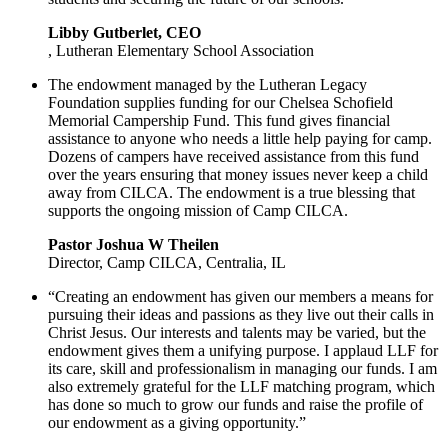
Libby Gutberlet, CEO
, Lutheran Elementary School Association
The endowment managed by the Lutheran Legacy
Foundation supplies funding for our Chelsea Schofield
Memorial Campership Fund. This fund gives financial
assistance to anyone who needs a little help paying for camp.
Dozens of campers have received assistance from this fund
over the years ensuring that money issues never keep a child
away from CILCA. The endowment is a true blessing that
supports the ongoing mission of Camp CILCA.
Pastor Joshua W Theilen
Director, Camp CILCA, Centralia, IL
“Creating an endowment has given our members a means for
pursuing their ideas and passions as they live out their calls in
Christ Jesus. Our interests and talents may be varied, but the
endowment gives them a unifying purpose. I applaud LLF for
its care, skill and professionalism in managing our funds. I am
also extremely grateful for the LLF matching program, which
has done so much to grow our funds and raise the profile of
our endowment as a giving opportunity.”