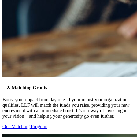
2. Matching Grants
Boost your impact from day one. If your ministry or organization
qualifies, LLF will match the funds you raise, providing your new
endowment with an immediate boost. It’s our way of investing in
your vision—and helping your generosity go even further.
Our Matching Program