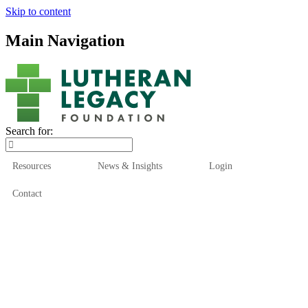
Skip to content
Main Navigation
Search for:
Resources
News & Insights
Login
Contact
Who We Are
Who We Serve
How We Help
Our Funds
News & Insights
Resources
Start Here