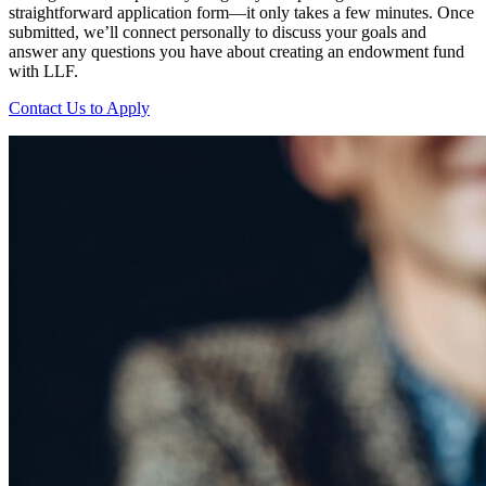
straightforward application form—it only takes a few minutes. Once
submitted, we’ll connect personally to discuss your goals and
answer any questions you have about creating an endowment fund
with LLF.
Contact Us to Apply