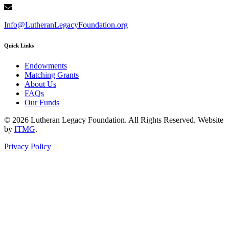
Info@LutheranLegacyFoundation.org
Quick Links
Endowments
Matching Grants
About Us
FAQs
Our Funds
© 2026 Lutheran Legacy Foundation. All Rights Reserved. Website
by
ITMG
.
Privacy Policy