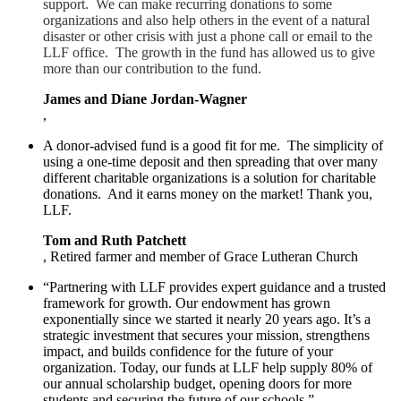
support. We can make recurring donations to some
organizations and also help others in the event of a natural
disaster or other crisis with just a phone call or email to the
LLF office. The growth in the fund has allowed us to give
more than our contribution to the fund.
James and Diane Jordan-Wagner
,
A donor-advised fund is a good fit for me. The simplicity of
using a one-time deposit and then spreading that over many
different charitable organizations is a solution for charitable
donations. And it earns money on the market! Thank you,
LLF.
Tom and Ruth Patchett
, Retired farmer and member of Grace Lutheran Church
“Partnering with LLF provides expert guidance and a trusted
framework for growth. Our endowment has grown
exponentially since we started it nearly 20 years ago. It’s a
strategic investment that secures your mission, strengthens
impact, and builds confidence for the future of your
organization. Today, our funds at LLF help supply 80% of
our annual scholarship budget, opening doors for more
students and securing the future of our schools.”