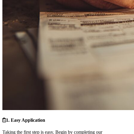
1. Easy Application
Taking the first step is easy. Begin by completing our