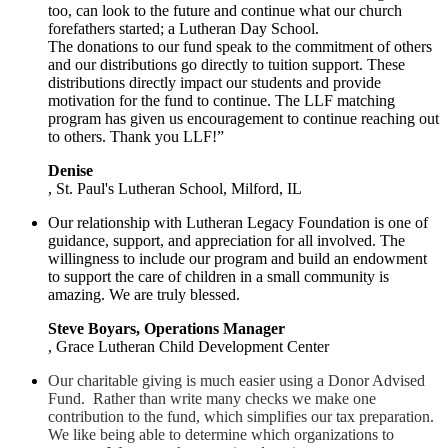
too, can look to the future and continue what our church
forefathers started; a Lutheran Day School.
The donations to our fund speak to the commitment of others
and our distributions go directly to tuition support. These
distributions directly impact our students and provide
motivation for the fund to continue. The LLF matching
program has given us encouragement to continue reaching out
to others. Thank you LLF!”
Denise
, St. Paul's Lutheran School, Milford, IL
Our relationship with Lutheran Legacy Foundation is one of
guidance, support, and appreciation for all involved. The
willingness to include our program and build an endowment
to support the care of children in a small community is
amazing. We are truly blessed.
Steve Boyars, Operations Manager
, Grace Lutheran Child Development Center
Our charitable giving is much easier using a Donor Advised
Fund. Rather than write many checks we make one
contribution to the fund, which simplifies our tax preparation.
We like being able to determine which organizations to