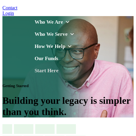
Contact
Login
Who We Are
Who We Serve
How We Help
Our Funds
Start Here
Getting Started
Building your legacy is simpler
than you think.