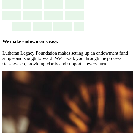
We make endowments easy.
Lutheran Legacy Foundation makes setting up an endowment fund
simple and straightforward. We’ll walk you through the process
step-by-step, providing clarity and support at every turn.