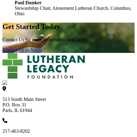
Paul Dunker
Stewardship Chair, Atonement Lutheran Church, Columbus,
Ohio
Get Started Today.
Contact Us for more information or to apply.
Contact Us to Apply
513 South Main Street
P.O. Box 31
Paris, IL 61944
217-463-8202