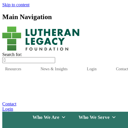
Skip to content
Main Navigation
Search for:
Resources
News & Insights
Login
Contac
Who We Are
Who We
Contact
Login
Who We Are
Who We Serve