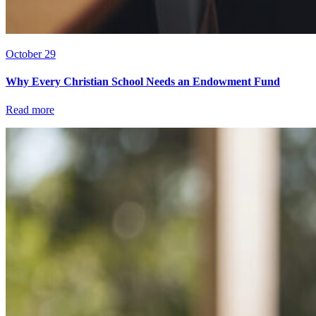
October 29
Why Every Christian School Needs an Endowment Fund
Read more