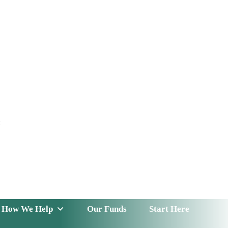
t
 Serve
How We Help
Our Funds
News & Insight
How We Help
Our Funds
Start Here