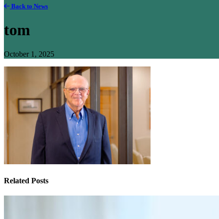
Back to News
tom
October 1, 2025
Related Posts