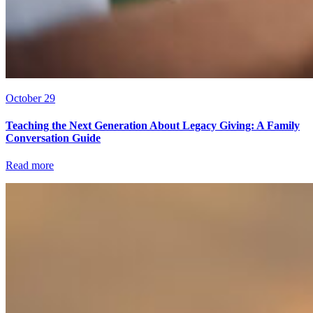
October 29
Teaching the Next Generation About Legacy Giving: A Family
Conversation Guide
Read more