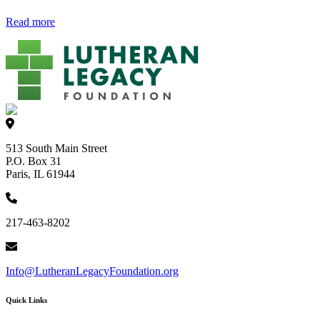
Read more
513 South Main Street
P.O. Box 31
Paris, IL 61944
217-463-8202
Info@LutheranLegacyFoundation.org
Quick Links