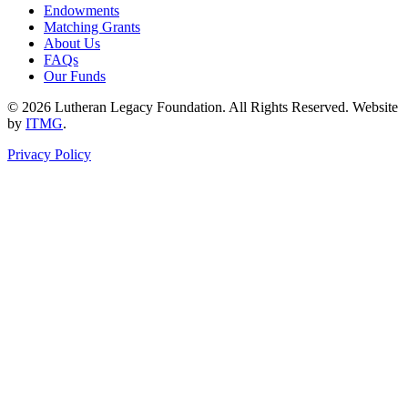
Endowments
Matching Grants
About Us
FAQs
Our Funds
© 2026 Lutheran Legacy Foundation. All Rights Reserved. Website
by
ITMG
.
Privacy Policy