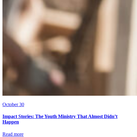
October 30
Impact Stories: The Youth Ministry That Almost Didn’t
Happen
Read more