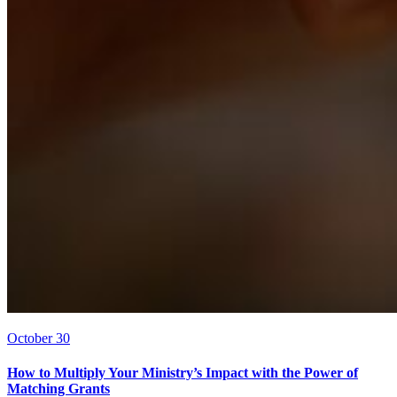
October 30
How to Multiply Your Ministry’s Impact with the Power of
Matching Grants