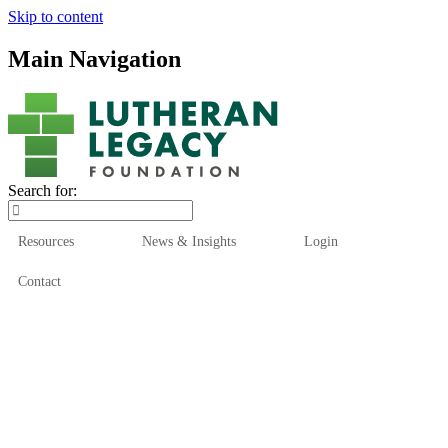
Skip to content
Main Navigation
Search for:
Resources
News & Insights
Login
Contact
Who We Are
Who We Serve
How We Help
Our Funds
News & Insights
Resources
Start Here