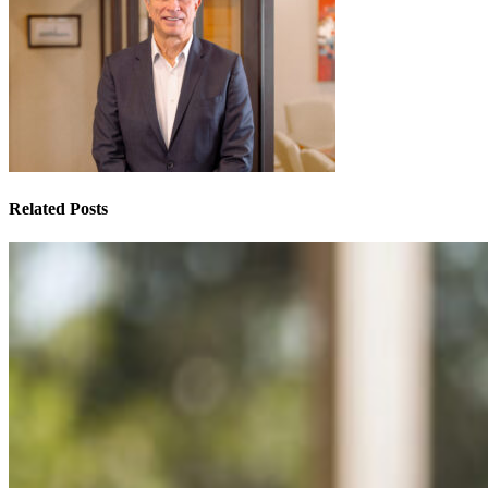
Related Posts