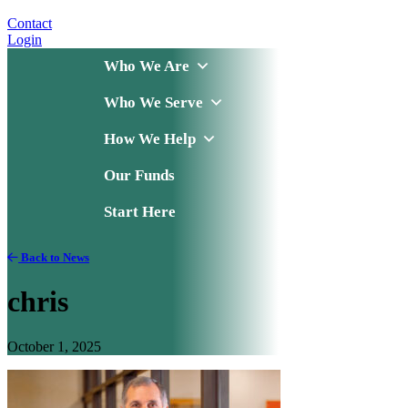
Contact
Login
Who We Are
Who We Serve
How We Help
Our Funds
Start Here
Back to News
chris
October 1, 2025