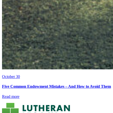
October 30
Five Common Endowment Mistakes – And How to Avoid Them
Read more