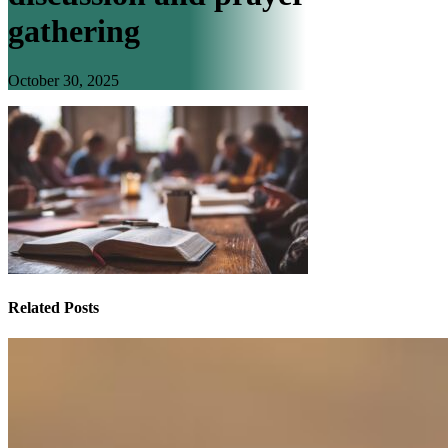
gathering
October 30, 2025
Related Posts