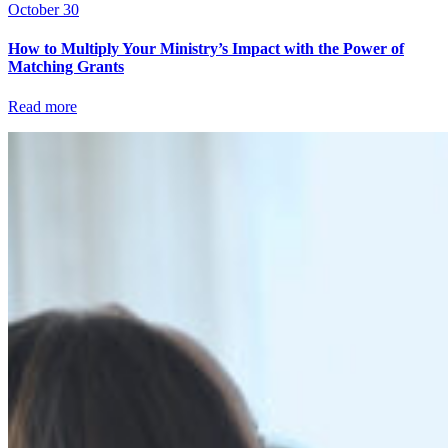
October 30
How to Multiply Your Ministry’s Impact with the Power of
Matching Grants
Read more