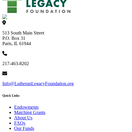
513 South Main Street
P.O. Box 31
Paris, IL 61944
217-463-8202
Info@LutheranLegacyFoundation.org
Quick Links
Endowments
Matching Grants
About Us
FAQs
Our Funds