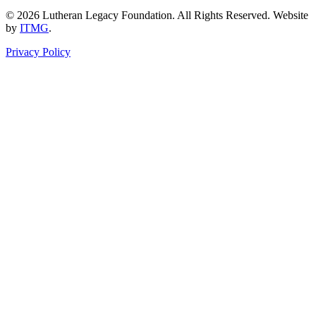
© 2026 Lutheran Legacy Foundation. All Rights Reserved. Website
by
ITMG
.
Privacy Policy