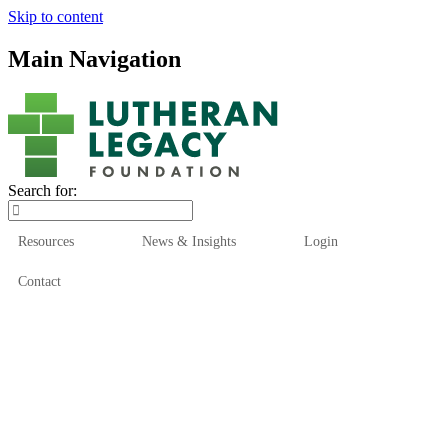
Skip to content
Main Navigation
Search for:
Resources
News & Insights
Login
Contact
Who We Are
Who We Serve
How We Help
Our Funds
News & Insights
Resources
Start Here