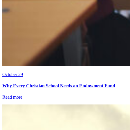
October 29
Why Every Christian School Needs an Endowment Fund
Read more