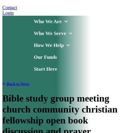
Contact
Login
Who We Are
Who We Serve
How We Help
Our Funds
Start Here
Back to News
Bible study group meeting
church community christian
fellowship open book
discussion and prayer