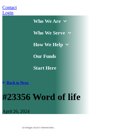
Contact
Login
Who We Are
Who We Serve
How We Help
Our Funds
Start Here
Back to News
#23356 Word of life
April 26, 2024