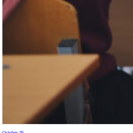
October 29