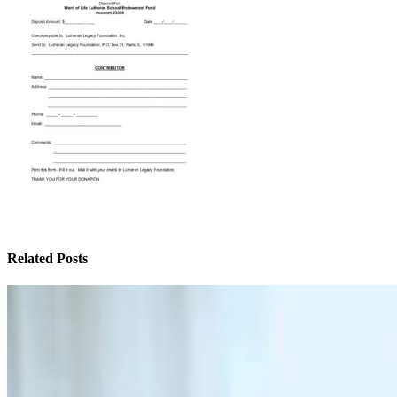
Related Posts