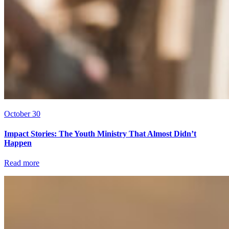
October 30
Impact Stories: The Youth Ministry That Almost Didn’t
Happen
Read more