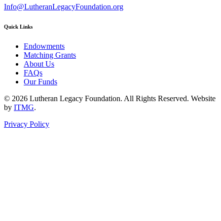
Info@LutheranLegacyFoundation.org
Quick Links
Endowments
Matching Grants
About Us
FAQs
Our Funds
© 2026 Lutheran Legacy Foundation. All Rights Reserved. Website
by
ITMG
.
Privacy Policy