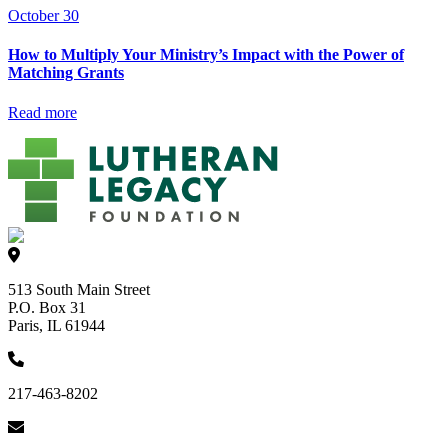
October 30
How to Multiply Your Ministry’s Impact with the Power of
Matching Grants
Read more
513 South Main Street
P.O. Box 31
Paris, IL 61944
217-463-8202