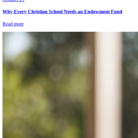
Why Every Christian School Needs an Endowment Fund
Read more