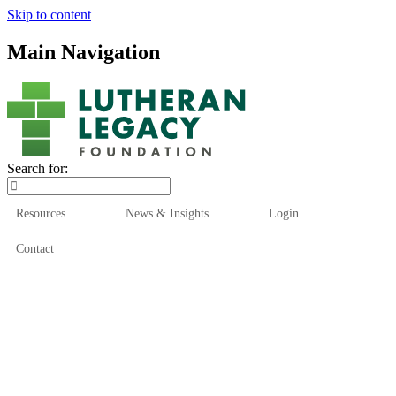
Skip to content
Main Navigation
Search for:
Resources
News & Insights
Login
Contact
Who We Are
Who We Serve
How We Help
Our Funds
News & Insights
Resources
Start Here