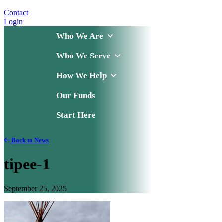
Contact
Login
Who We Are
Who We Serve
How We Help
Our Funds
Start Here
Back to News
tipee-1
September 25, 2025