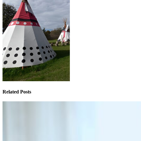
Related Posts