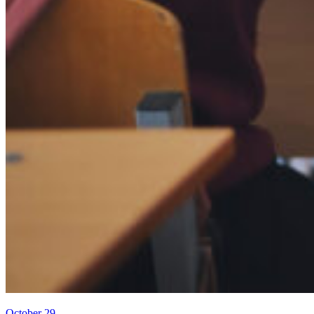
October 29