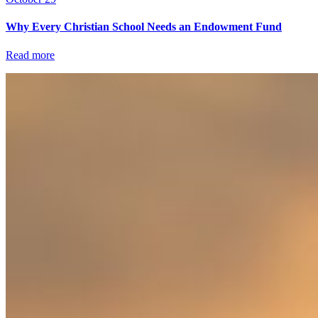
Why Every Christian School Needs an Endowment Fund
Read more