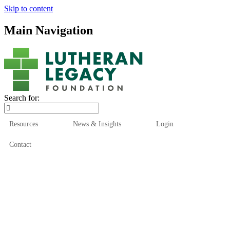
Skip to content
Main Navigation
Search for:
Resources
News & Insights
Login
Contact
Who We Are
Who We Serve
How We Help
Our Funds
News & Insights
Resources
Start Here