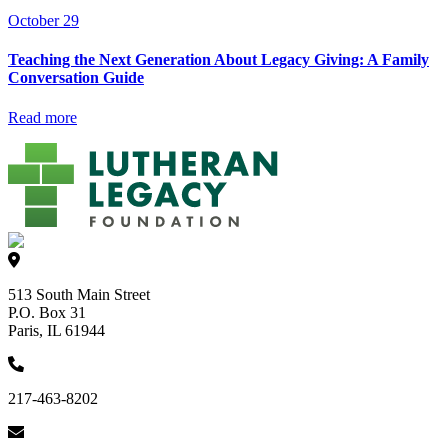
October 29
Teaching the Next Generation About Legacy Giving: A Family
Conversation Guide
Read more
513 South Main Street
P.O. Box 31
Paris, IL 61944
217-463-8202