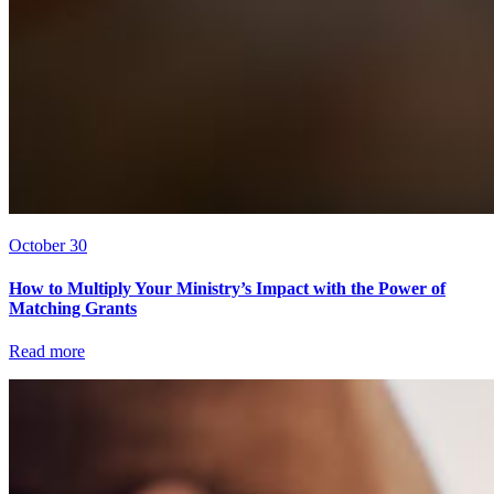
October 30
How to Multiply Your Ministry’s Impact with the Power of
Matching Grants
Read more