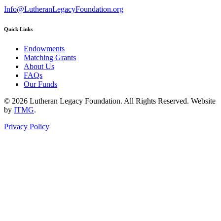
Info@LutheranLegacyFoundation.org
Quick Links
Endowments
Matching Grants
About Us
FAQs
Our Funds
© 2026 Lutheran Legacy Foundation. All Rights Reserved. Website
by
ITMG
.
Privacy Policy