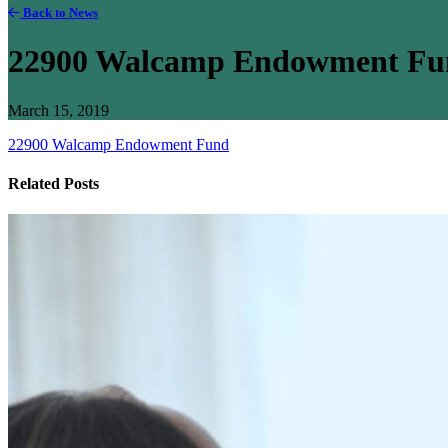
Back to News
22900 Walcamp Endowment Fu
March 15, 2019
22900 Walcamp Endowment Fund
Related Posts