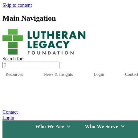
Skip to content
Main Navigation
Search for:
Resources
News & Insights
Login
Contac
Who We Are
Who We
Contact
Login
Who We Are
Who We Serve