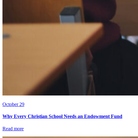
October 29
Why Every Christian School Needs an Endowment Fund
Read more