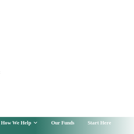
t
 Serve
How We Help
Our Funds
News & Insight
How We Help
Our Funds
Start Here