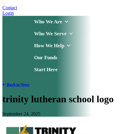
Contact
Login
Who We Are
Who We Serve
How We Help
Our Funds
Start Here
Back to News
trinity lutheran school logo
September 24, 2025