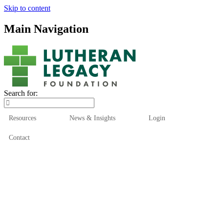
Skip to content
Main Navigation
Search for:
Resources
News & Insights
Login
Contact
Who We Are
Who We Serve
How We Help
Our Funds
News & Insights
Resources
Start Here