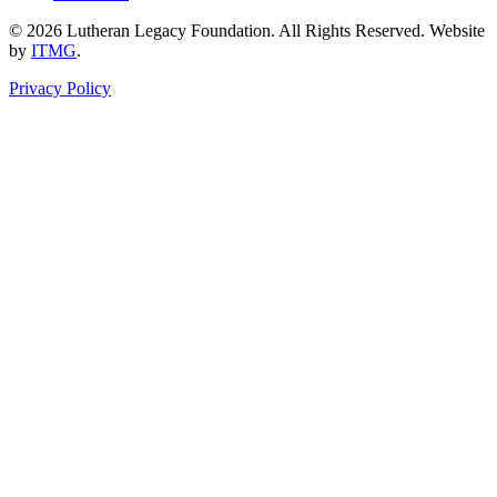
© 2026 Lutheran Legacy Foundation. All Rights Reserved. Website
by
ITMG
.
Privacy Policy