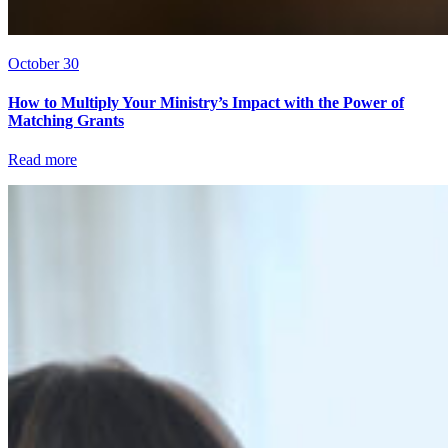
October 30
How to Multiply Your Ministry’s Impact with the Power of
Matching Grants
Read more