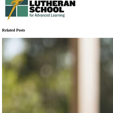
Related Posts