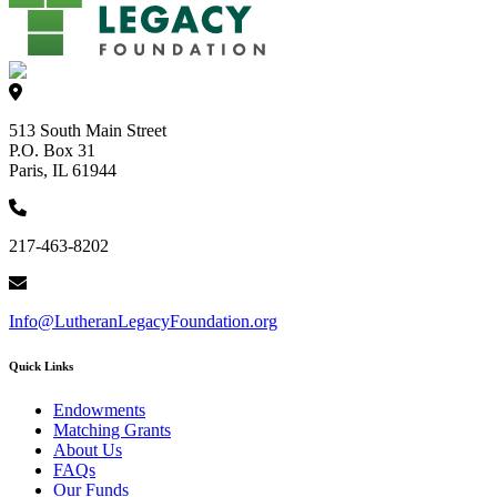
513 South Main Street
P.O. Box 31
Paris, IL 61944
217-463-8202
Info@LutheranLegacyFoundation.org
Quick Links
Endowments
Matching Grants
About Us
FAQs
Our Funds