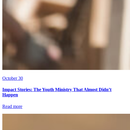
October 30
Impact Stories: The Youth Ministry That Almost Didn’t
Happen
Read more