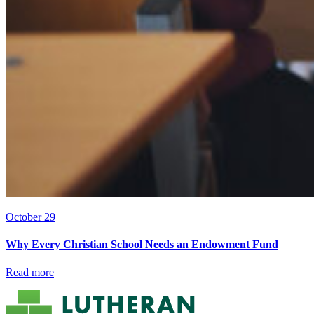
October 29
Why Every Christian School Needs an Endowment Fund
Read more