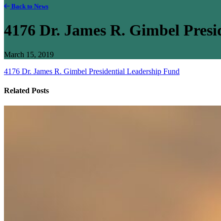
Back to News
4176 Dr. James R. Gimbel Presi
March 15, 2019
4176 Dr. James R. Gimbel Presidential Leadership Fund
Related Posts