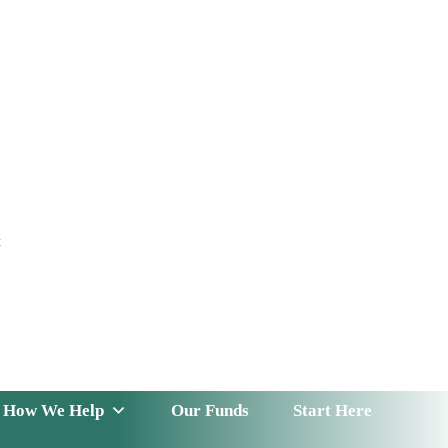
t
 Serve
How We Help
Our Funds
News & Insight
How We Help
Our Funds
Start Here