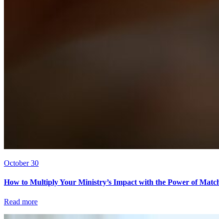
October 30
How to Multiply Your Ministry’s Impact with the Power of Matc
Read more