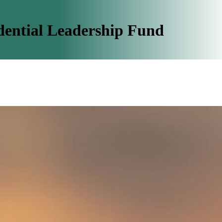
dential Leadership Fund