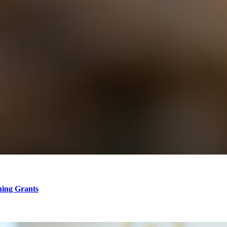
hing Grants