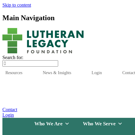
Skip to content
Main Navigation
Search for:
Resources
News & Insights
Login
Contac
Who We Are
Who We
Contact
Login
Who We Are
Who We Serve