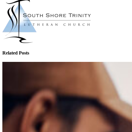
Related Posts