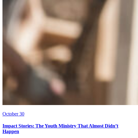
October 30
Impact Stories: The Youth Ministry That Almost Didn’t
Happen