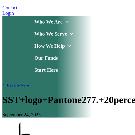
Contact
Login
Who We Are
Who We Serve
How We Help
Our Funds
Start Here
Back to News
SST+logo+Pantone277.+20perce
September 24, 2025