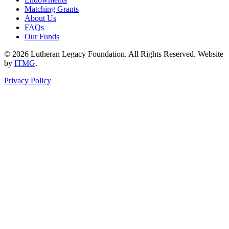
Matching Grants
About Us
FAQs
Our Funds
© 2026 Lutheran Legacy Foundation. All Rights Reserved. Website
by
ITMG
.
Privacy Policy