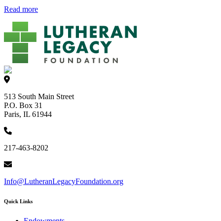
Read more
513 South Main Street
P.O. Box 31
Paris, IL 61944
217-463-8202
Info@LutheranLegacyFoundation.org
Quick Links
Endowments