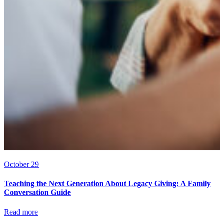
October 29
Teaching the Next Generation About Legacy Giving: A Family
Conversation Guide
Read more