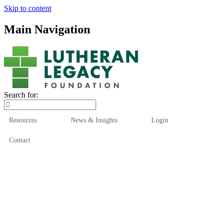
Skip to content
Main Navigation
Search for:
Resources
News & Insights
Login
Contact
Who We Are
Who We Serve
How We Help
Our Funds
News & Insights
Resources
Start Here