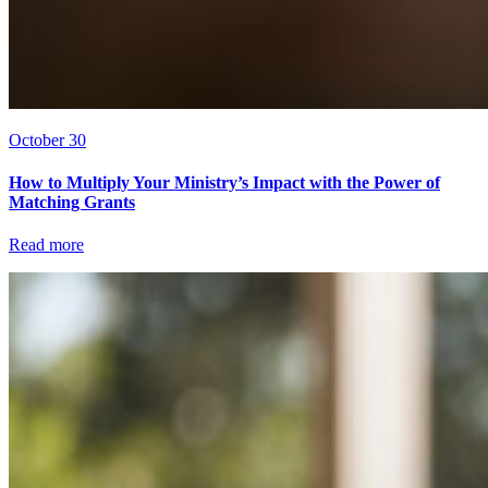
October 30
How to Multiply Your Ministry’s Impact with the Power of
Matching Grants
Read more