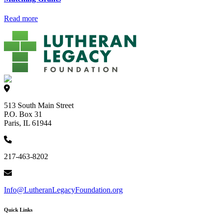
Read more
513 South Main Street
P.O. Box 31
Paris, IL 61944
217-463-8202
Info@LutheranLegacyFoundation.org
Quick Links