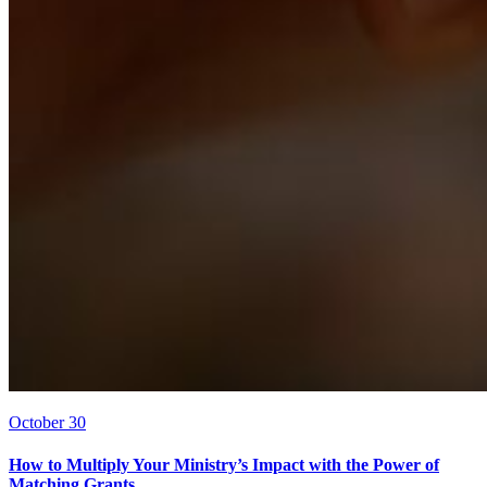
October 30
How to Multiply Your Ministry’s Impact with the Power of
Matching Grants