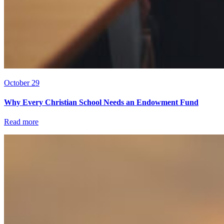
October 29
Why Every Christian School Needs an Endowment Fund
Read more