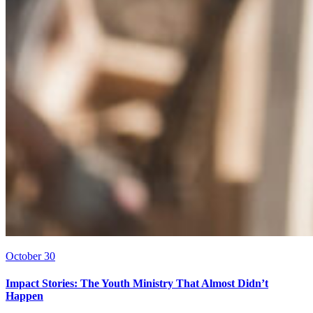
October 30
Impact Stories: The Youth Ministry That Almost Didn’t
Happen