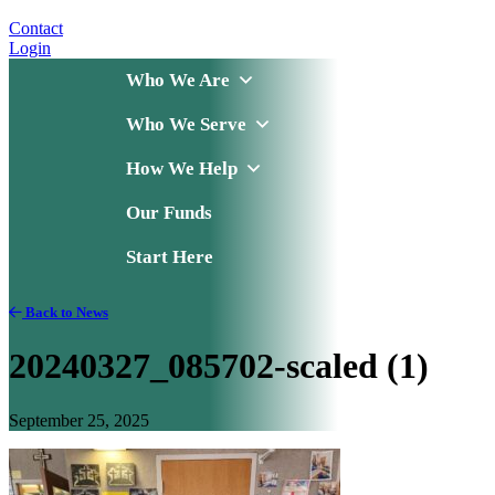
Contact
Login
Who We Are
Who We Serve
How We Help
Our Funds
Start Here
Back to News
20240327_085702-scaled (1)
September 25, 2025