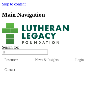
Skip to content
Main Navigation
Search for:
Resources
News & Insights
Login
Contact
Who We Are
Who We Serve
How We Help
Our Funds
News & Insights
Resources
Start Here