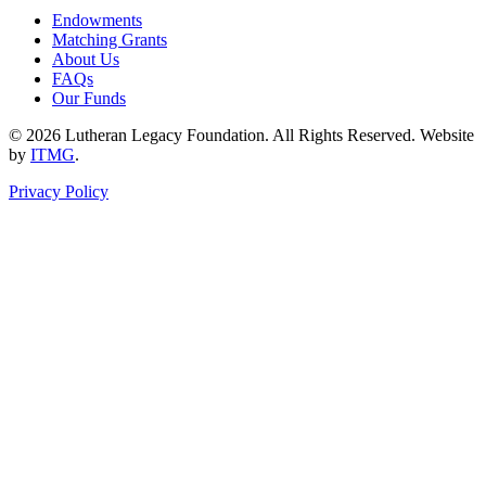
Endowments
Matching Grants
About Us
FAQs
Our Funds
© 2026 Lutheran Legacy Foundation. All Rights Reserved. Website
by
ITMG
.
Privacy Policy