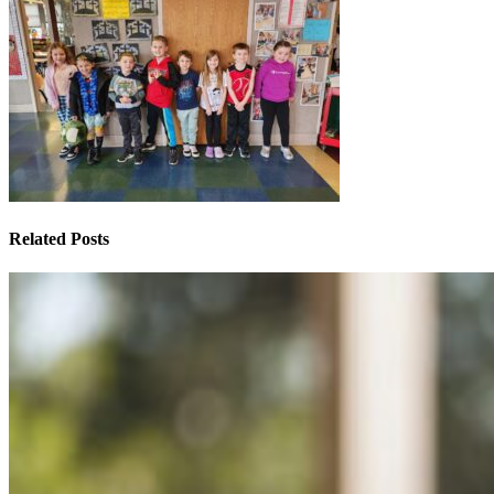
Related Posts