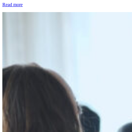
Read more