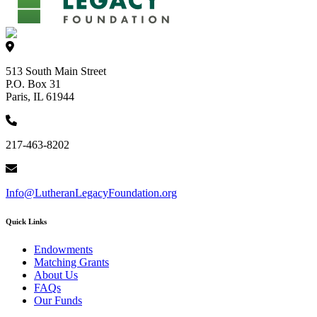
513 South Main Street
P.O. Box 31
Paris, IL 61944
217-463-8202
Info@LutheranLegacyFoundation.org
Quick Links
Endowments
Matching Grants
About Us
FAQs
Our Funds