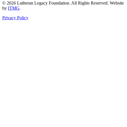
© 2026 Lutheran Legacy Foundation. All Rights Reserved. Website
by
ITMG
.
Privacy Policy