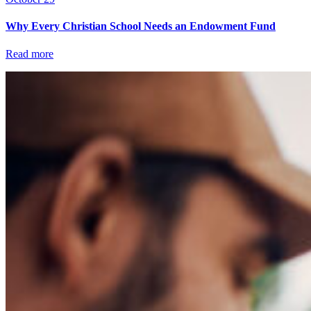
Why Every Christian School Needs an Endowment Fund
Read more