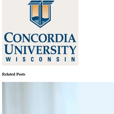
Related Posts