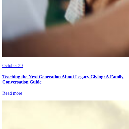
October 29
Teaching the Next Generation About Legacy Giving: A Family
Conversation Guide
Read more