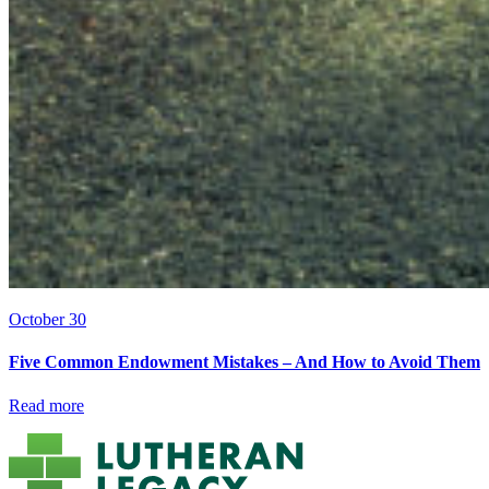
October 30
Five Common Endowment Mistakes – And How to Avoid Them
Read more