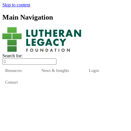
Skip to content
Main Navigation
Search for:
Resources
News & Insights
Login
Contact
Who We Are
Who We Serve
How We Help
Our Funds
News & Insights
Resources
Start Here