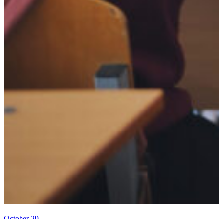
October 29