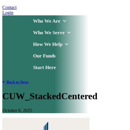
Contact
Login
Who We Are
Who We Serve
How We Help
Our Funds
Start Here
Back to News
CUW_StackedCentered
October 8, 2025