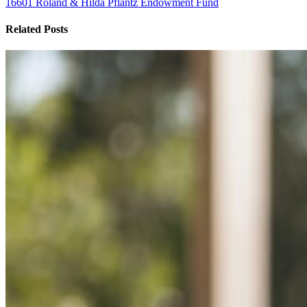
16601 Roland & Hilda Pflantz Endowment Fund
Related Posts