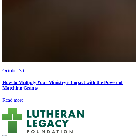
October 30
How to Multiply Your Ministry’s Impact with the Power of
Matching Grants
Read more