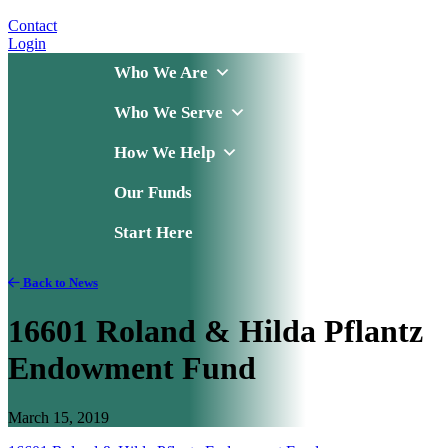
Contact
Login
Who We Are
Who We Serve
How We Help
Our Funds
Start Here
Back to News
16601 Roland & Hilda Pflantz
Endowment Fund
March 15, 2019