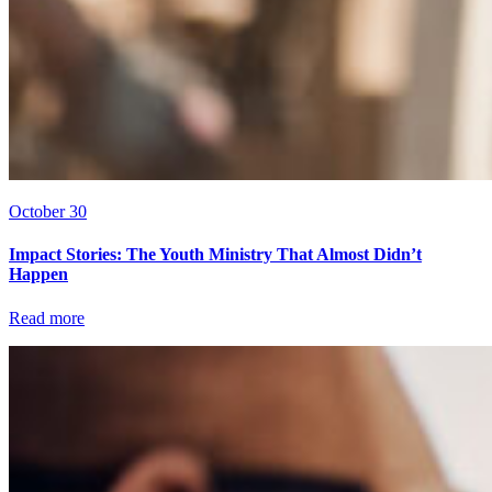
October 30
Impact Stories: The Youth Ministry That Almost Didn’t
Happen
Read more