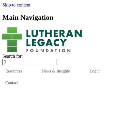
Skip to content
Main Navigation
Search for:
Resources
News & Insights
Login
Contact
Who We Are
Who We Serve
How We Help
Our Funds
News & Insights
Resources
Start Here