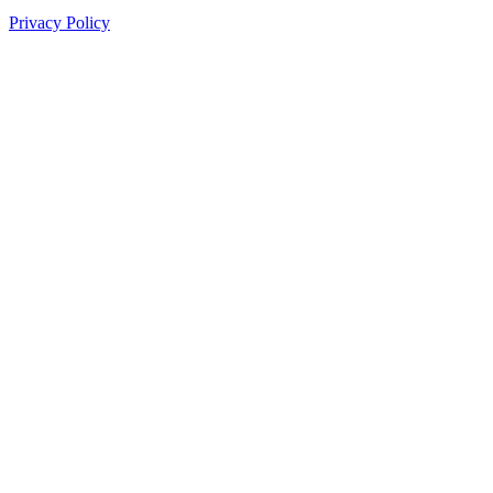
Privacy Policy