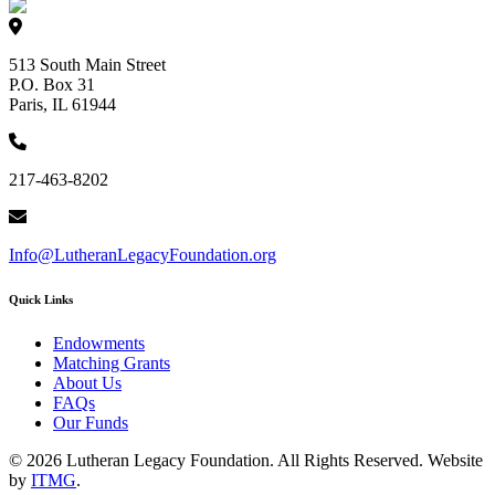
513 South Main Street
P.O. Box 31
Paris, IL 61944
217-463-8202
Info@LutheranLegacyFoundation.org
Quick Links
Endowments
Matching Grants
About Us
FAQs
Our Funds
© 2026 Lutheran Legacy Foundation. All Rights Reserved. Website
by
ITMG
.