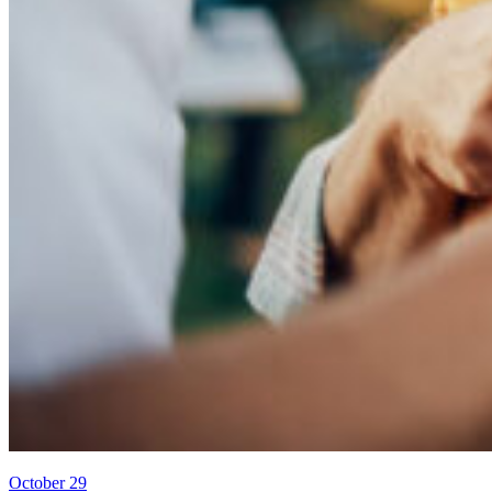
October 29