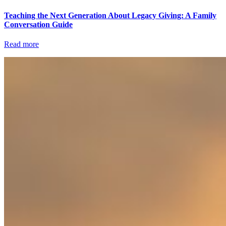
Teaching the Next Generation About Legacy Giving: A Family
Conversation Guide
Read more