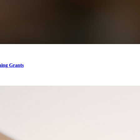
hing Grants