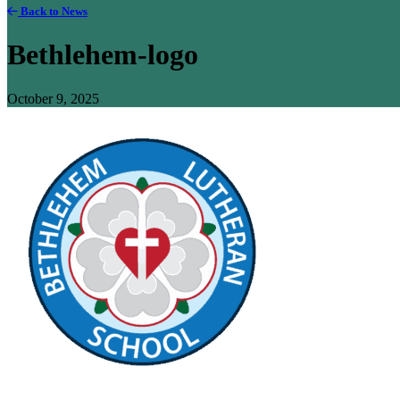
Back to News
Bethlehem-logo
October 9, 2025