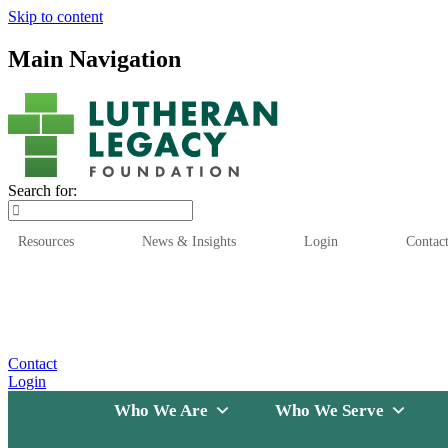
Skip to content
Main Navigation
Search for:
Resources
News & Insights
Login
Contac
Who We Are
Who We
Contact
Login
Who We Are
Who We Serve