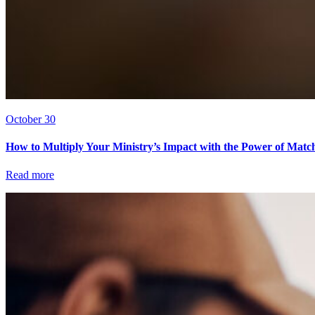
October 30
How to Multiply Your Ministry’s Impact with the Power of Matc
Read more