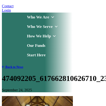
Contact
Login
Who We Are
Who We Serve
How We Help
Our Funds
Start Here
Back to News
474092205_617662810626710_2
September 24, 2025