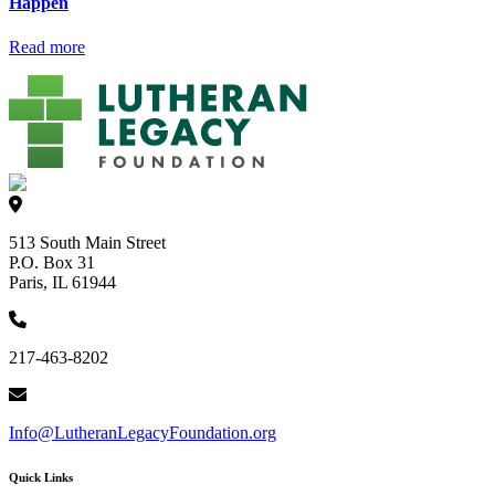
Happen
Read more
513 South Main Street
P.O. Box 31
Paris, IL 61944
217-463-8202
Info@LutheranLegacyFoundation.org
Quick Links