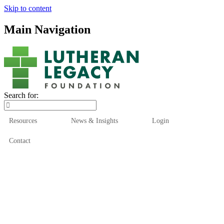
Skip to content
Main Navigation
Search for:
Resources
News & Insights
Login
Contact
Who We Are
Who We Serve
How We Help
Our Funds
News & Insights
Resources
Start Here