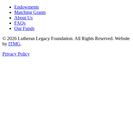
Endowments
Matching Grants
About Us
FAQs
Our Funds
© 2026 Lutheran Legacy Foundation. All Rights Reserved. Website
by
ITMG
.
Privacy Policy