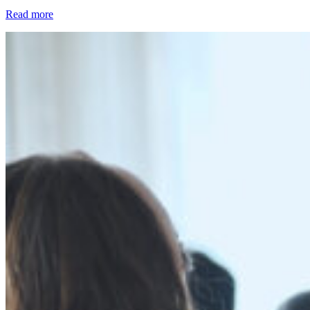
Read more