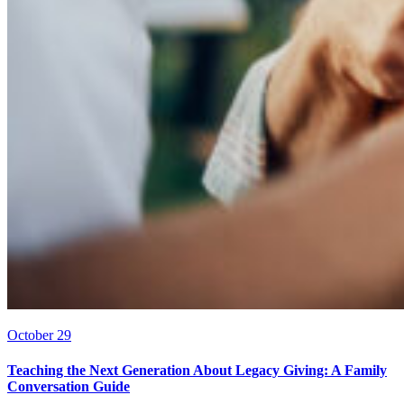
October 29
Teaching the Next Generation About Legacy Giving: A Family
Conversation Guide