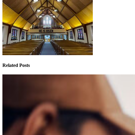
Related Posts