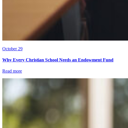
October 29
Why Every Christian School Needs an Endowment Fund
Read more