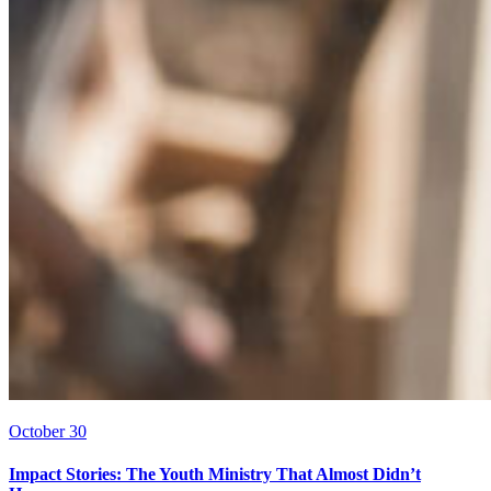
October 30
Impact Stories: The Youth Ministry That Almost Didn’t