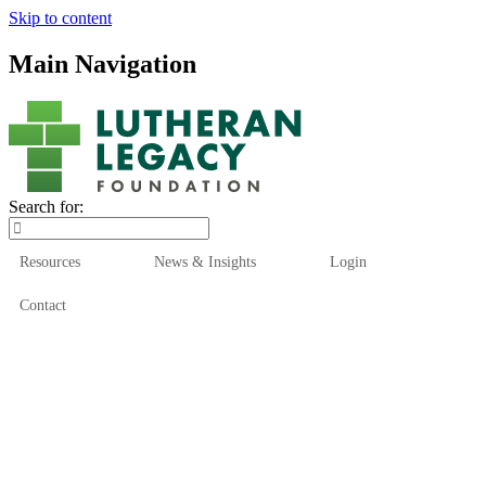
Skip to content
Main Navigation
Search for:
Resources
News & Insights
Login
Contact
Who We Are
Who We Serve
How We Help
Our Funds
News & Insights
Resources
Start Here