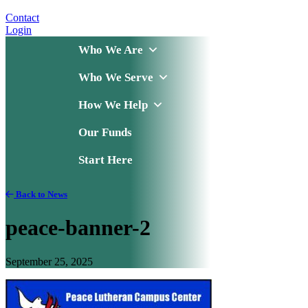
Contact
Login
Who We Are
Who We Serve
How We Help
Our Funds
Start Here
Back to News
peace-banner-2
September 25, 2025