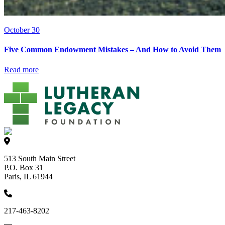
October 30
Five Common Endowment Mistakes – And How to Avoid Them
Read more
513 South Main Street
P.O. Box 31
Paris, IL 61944
217-463-8202