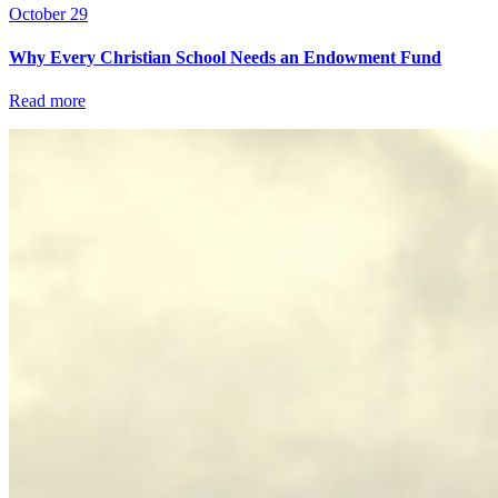
October 29
Why Every Christian School Needs an Endowment Fund
Read more