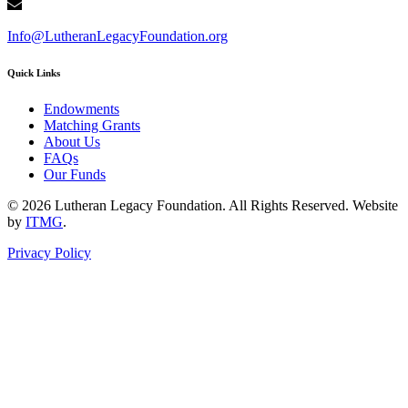
Info@LutheranLegacyFoundation.org
Quick Links
Endowments
Matching Grants
About Us
FAQs
Our Funds
© 2026 Lutheran Legacy Foundation. All Rights Reserved. Website
by
ITMG
.
Privacy Policy