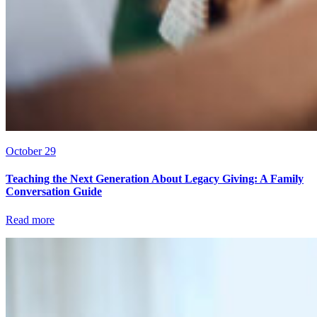
October 29
Teaching the Next Generation About Legacy Giving: A Family
Conversation Guide
Read more