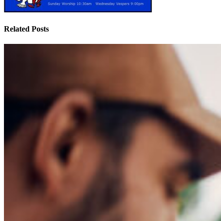
Related Posts