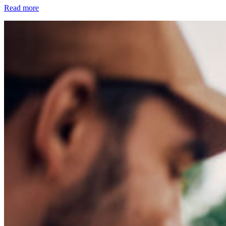
Read more