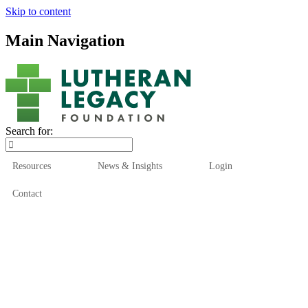
Skip to content
Main Navigation
Search for:
Resources
News & Insights
Login
Contact
Who We Are
Who We Serve
How We Help
Our Funds
News & Insights
Resources
Start Here