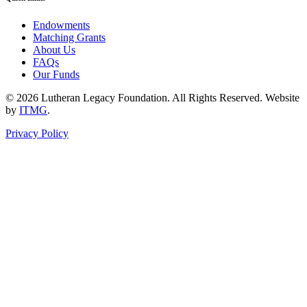
Endowments
Matching Grants
About Us
FAQs
Our Funds
© 2026 Lutheran Legacy Foundation. All Rights Reserved. Website
by
ITMG
.
Privacy Policy