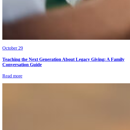
October 29
Teaching the Next Generation About Legacy Giving: A Family
Conversation Guide
Read more