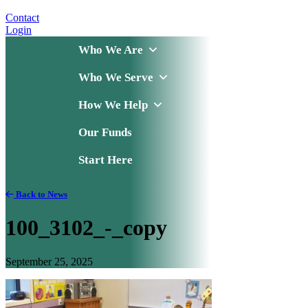
Contact
Login
Who We Are
Who We Serve
How We Help
Our Funds
Start Here
Back to News
100_3102_-_copy
September 25, 2025