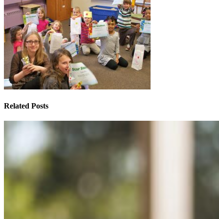
Related Posts