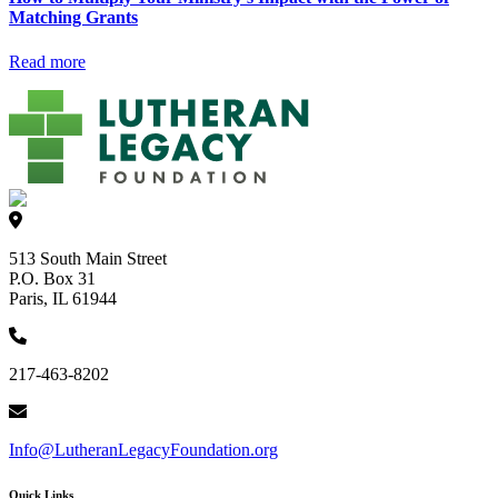
Matching Grants
Read more
513 South Main Street
P.O. Box 31
Paris, IL 61944
217-463-8202
Info@LutheranLegacyFoundation.org
Quick Links