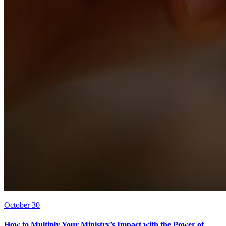
October 30
How to Multiply Your Ministry’s Impact with the Power of