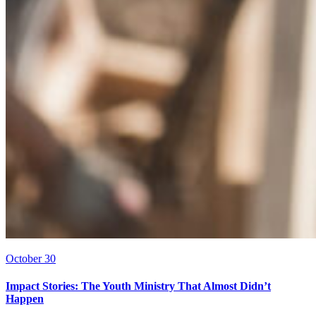
October 30
Impact Stories: The Youth Ministry That Almost Didn’t
Happen