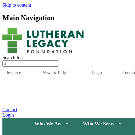
Skip to content
Main Navigation
Search for:
Resources
News & Insights
Login
Contac
Who We Are
Who We
Contact
Login
Who We Are
Who We Serve