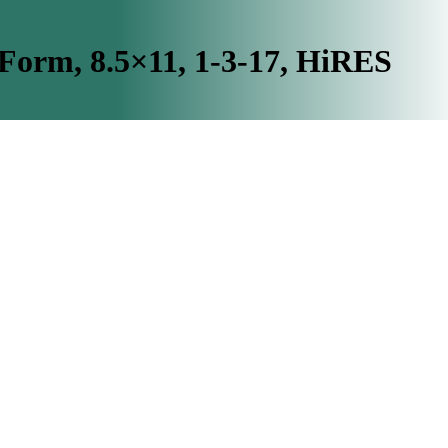
rm, 8.5×11, 1-3-17, HiRES