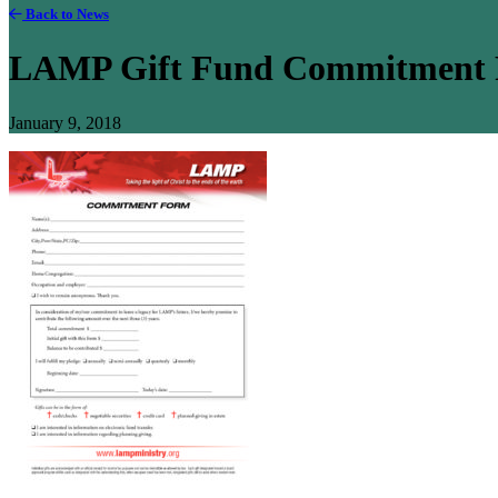
Back to News
LAMP Gift Fund Commitment Fo
January 9, 2018