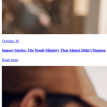
October 30
Impact Stories: The Youth Ministry That Almost Didn’t Happen
Read more