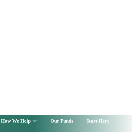
t
 Serve
How We Help
Our Funds
News & Insight
How We Help
Our Funds
Start Here