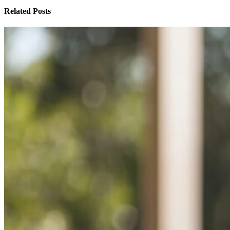
Related Posts