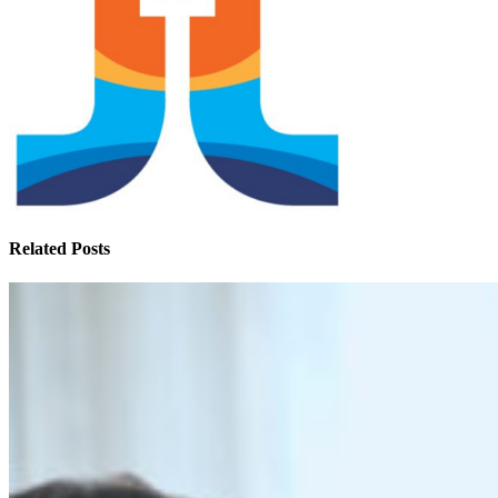
Related Posts