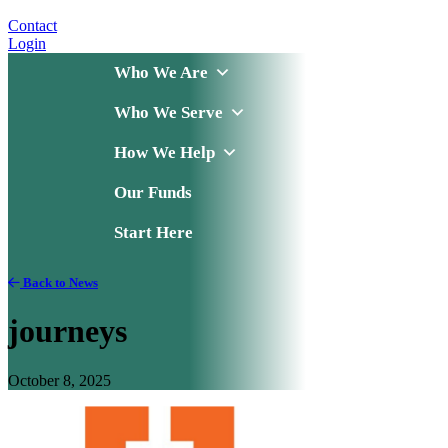
Contact
Login
Who We Are
Who We Serve
How We Help
Our Funds
Start Here
Back to News
journeys
October 8, 2025