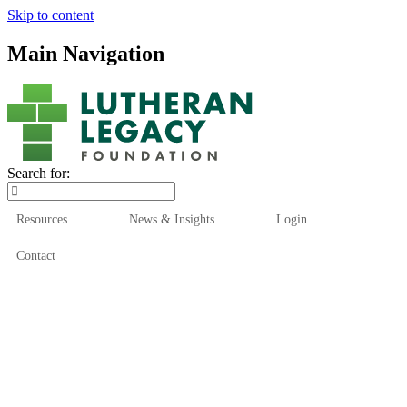
Skip to content
Main Navigation
Search for:
Resources
News & Insights
Login
Contact
Who We Are
Who We Serve
How We Help
Our Funds
News & Insights
Resources
Start Here