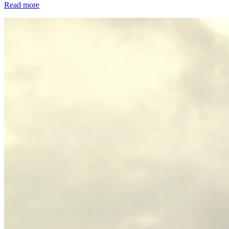
Read more