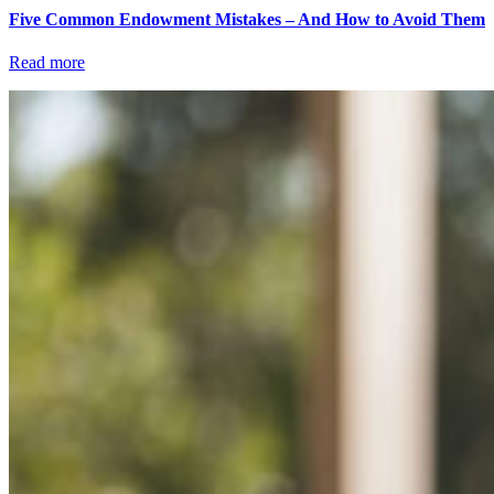
Five Common Endowment Mistakes – And How to Avoid Them
Read more