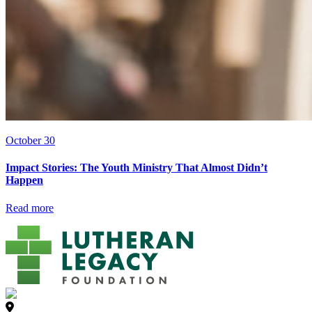
October 30
Impact Stories: The Youth Ministry That Almost Didn’t
Happen
Read more