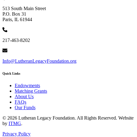
513 South Main Street
P.O. Box 31
Paris, IL 61944
217-463-8202
Info@LutheranLegacyFoundation.org
Quick Links
Endowments
Matching Grants
About Us
FAQs
Our Funds
© 2026 Lutheran Legacy Foundation. All Rights Reserved. Website
by
ITMG
.
Privacy Policy