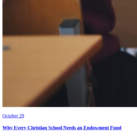
October 29
Why Every Christian School Needs an Endowment Fund