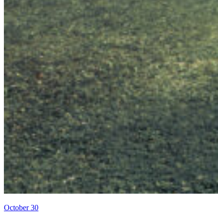
October 30