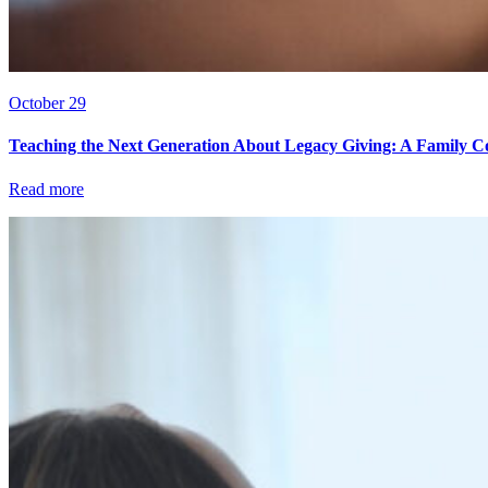
October 29
Teaching the Next Generation About Legacy Giving: A Family C
Read more