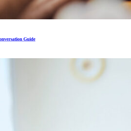
onversation Guide