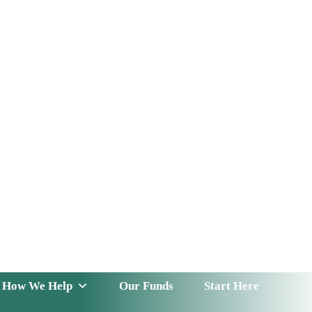
t
 Serve
How We Help
Our Funds
News & Insight
How We Help
Our Funds
Start Here