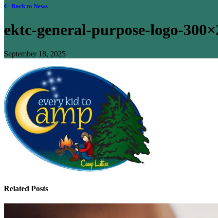
Back to News
ektc-general-purpose-logo-300×
September 18, 2025
Related Posts