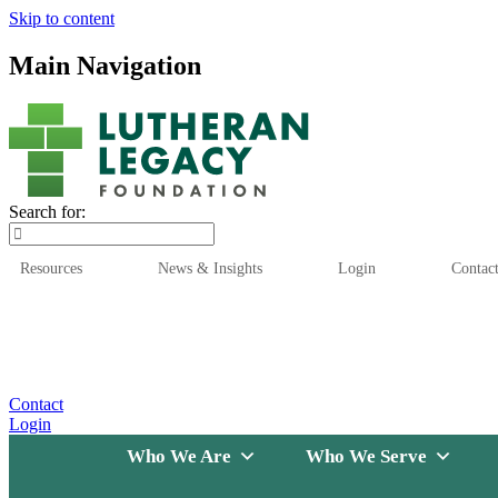
Skip to content
Main Navigation
Search for:
Resources
News & Insights
Login
Contac
Who We Are
Who We
Contact
Login
Who We Are
Who We Serve