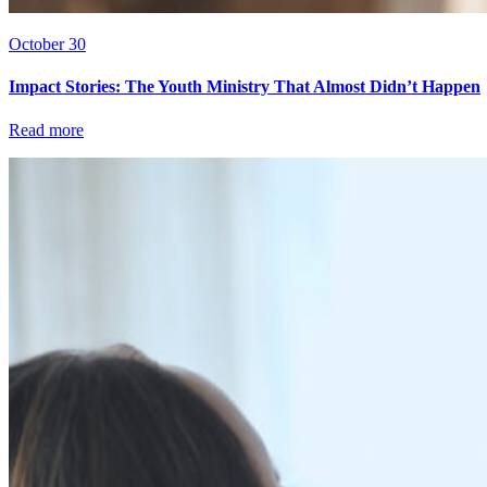
October 30
Impact Stories: The Youth Ministry That Almost Didn’t Happen
Read more