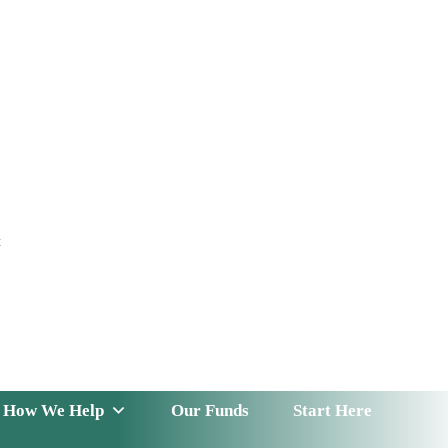
t
 Serve
How We Help
Our Funds
News & Insight
How We Help
Our Funds
Start Here