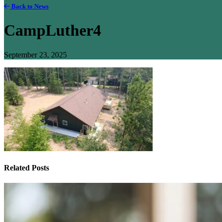
Back to News
CampLuther4
September 23, 2025
Related Posts