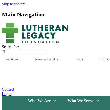
Skip to content
Main Navigation
Search for:
Resources
News & Insights
Login
Contac
Who We Are
Who We
Contact
Login
Who We Are
Who We Serve