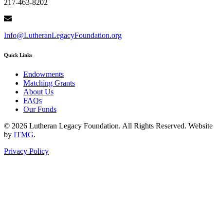
217-463-8202
Info@LutheranLegacyFoundation.org
Quick Links
Endowments
Matching Grants
About Us
FAQs
Our Funds
© 2026 Lutheran Legacy Foundation. All Rights Reserved. Website
by
ITMG
.
Privacy Policy