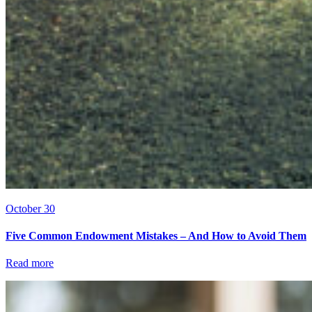
October 30
Five Common Endowment Mistakes – And How to Avoid Them
Read more