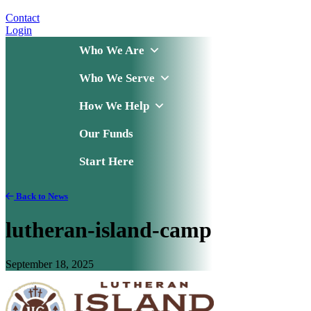
Contact
Login
Who We Are
Who We Serve
How We Help
Our Funds
Start Here
Back to News
lutheran-island-camp
September 18, 2025