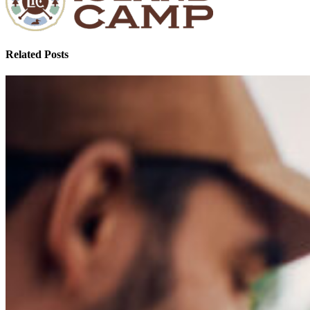
Related Posts