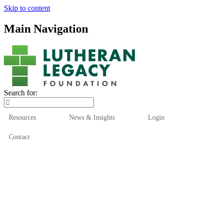
Skip to content
Main Navigation
Search for:
Resources
News & Insights
Login
Contact
Who We Are
Who We Serve
How We Help
Our Funds
News & Insights
Resources
Start Here