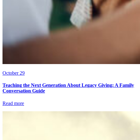
October 29
Teaching the Next Generation About Legacy Giving: A Family
Conversation Guide
Read more