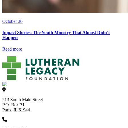
October 30
Impact Stories: The Youth Ministry That Almost Didn’t
Happen
Read more
513 South Main Street
P.O. Box 31
Paris, IL 61944