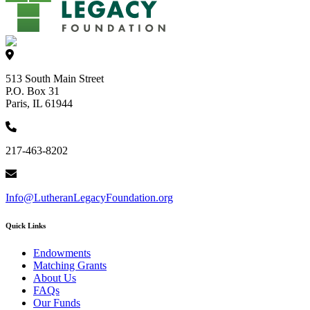
513 South Main Street
P.O. Box 31
Paris, IL 61944
217-463-8202
Info@LutheranLegacyFoundation.org
Quick Links
Endowments
Matching Grants
About Us
FAQs
Our Funds