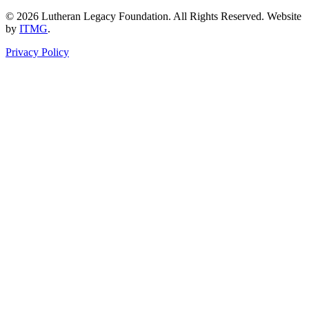
© 2026 Lutheran Legacy Foundation. All Rights Reserved. Website
by
ITMG
.
Privacy Policy