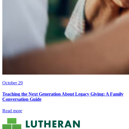
October 29
Teaching the Next Generation About Legacy Giving: A Family
Conversation Guide
Read more