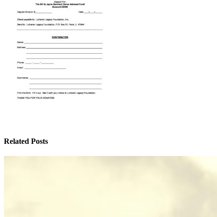
Related Posts