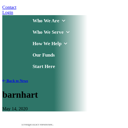
Contact
Login
Who We Are
Who We Serve
How We Help
Our Funds
Start Here
Back to News
barnhart
May 14, 2020