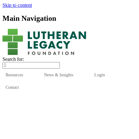
Skip to content
Main Navigation
Search for:
Resources
News & Insights
Login
Contact
Who We Are
Who We Serve
How We Help
Our Funds
News & Insights
Resources
Start Here