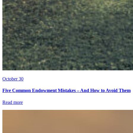
October 30
Five Common Endowment Mistakes – And How to Avoid Them
Read more