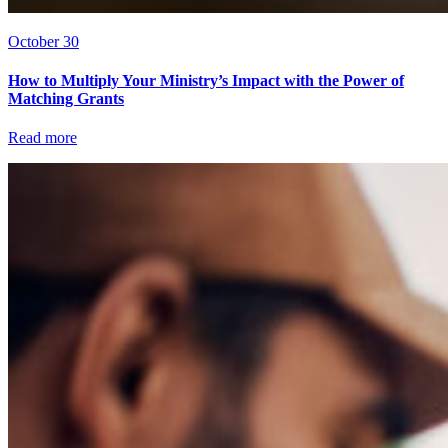
October 30
How to Multiply Your Ministry’s Impact with the Power of
Matching Grants
Read more