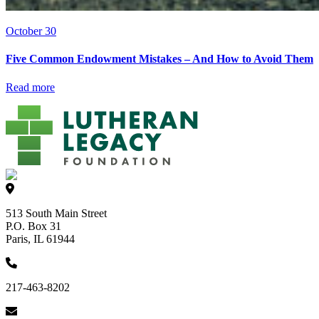
October 30
Five Common Endowment Mistakes – And How to Avoid Them
Read more
513 South Main Street
P.O. Box 31
Paris, IL 61944
217-463-8202