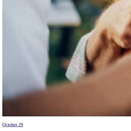
October 29