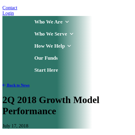
Contact
Login
Who We Are
Who We Serve
How We Help
Our Funds
Start Here
Back to News
2Q 2018 Growth Model
Performance
July 17, 2018