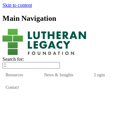
Skip to content
Main Navigation
Search for:
Resources
News & Insights
Login
Contact
Who We Are
Who We Serve
How We Help
Our Funds
News & Insights
Resources
Start Here