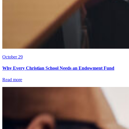
October 29
Why Every Christian School Needs an Endowment Fund
Read more