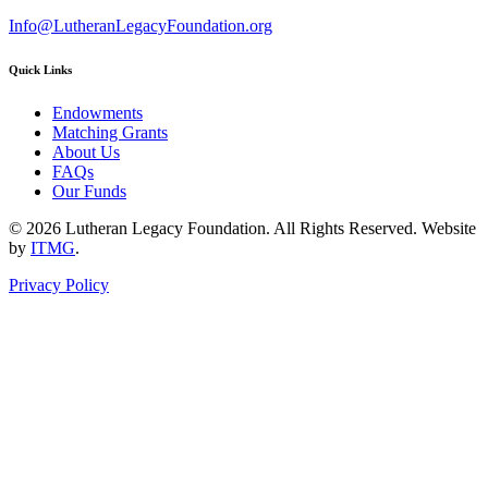
Info@LutheranLegacyFoundation.org
Quick Links
Endowments
Matching Grants
About Us
FAQs
Our Funds
© 2026 Lutheran Legacy Foundation. All Rights Reserved. Website
by
ITMG
.
Privacy Policy