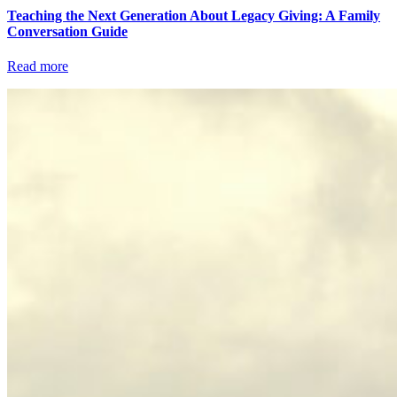
Teaching the Next Generation About Legacy Giving: A Family
Conversation Guide
Read more