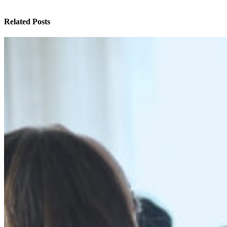
Related Posts