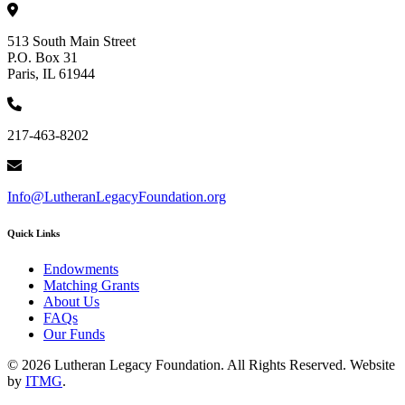
513 South Main Street
P.O. Box 31
Paris, IL 61944
217-463-8202
Info@LutheranLegacyFoundation.org
Quick Links
Endowments
Matching Grants
About Us
FAQs
Our Funds
© 2026 Lutheran Legacy Foundation. All Rights Reserved. Website
by
ITMG
.