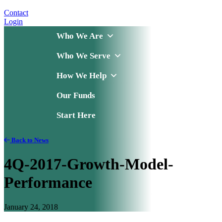
Contact
Login
Who We Are
Who We Serve
How We Help
Our Funds
Start Here
Back to News
4Q-2017-Growth-Model-
Performance
January 24, 2018