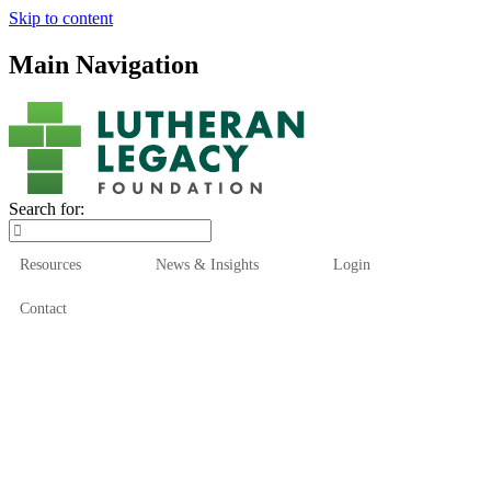
Skip to content
Main Navigation
Search for:
Resources
News & Insights
Login
Contact
Who We Are
Who We Serve
How We Help
Our Funds
News & Insights
Resources
Start Here