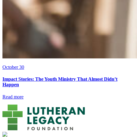
October 30
Impact Stories: The Youth Ministry That Almost Didn’t
Happen
Read more