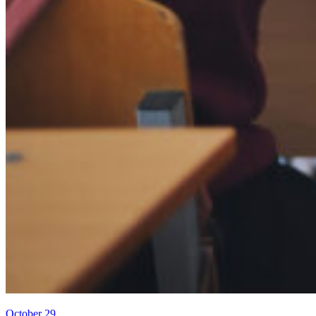
October 29