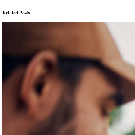
Related Posts