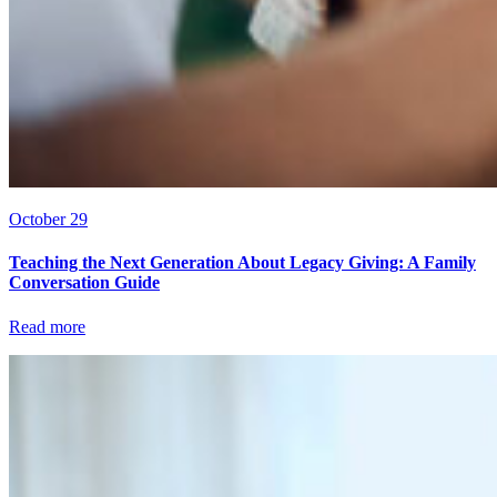
October 29
Teaching the Next Generation About Legacy Giving: A Family
Conversation Guide
Read more