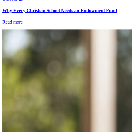
Why Every Christian School Needs an Endowment Fund
Read more