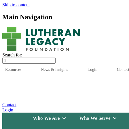
Skip to content
Main Navigation
Search for:
Resources
News & Insights
Login
Contac
Who We Are
Who We
Contact
Login
Who We Are
Who We Serve