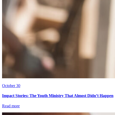
October 30
Impact Stories: The Youth Ministry That Almost Didn’t Happen
Read more