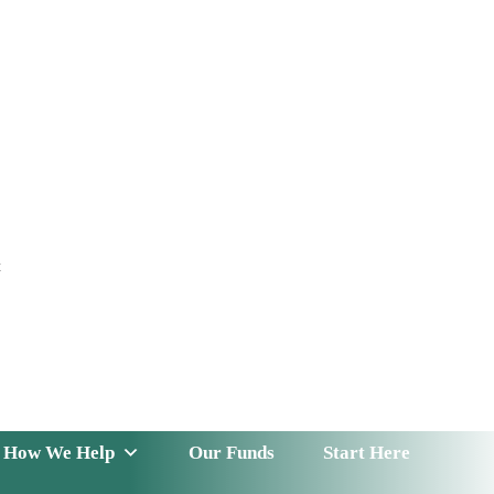
t
 Serve
How We Help
Our Funds
News & Insight
How We Help
Our Funds
Start Here