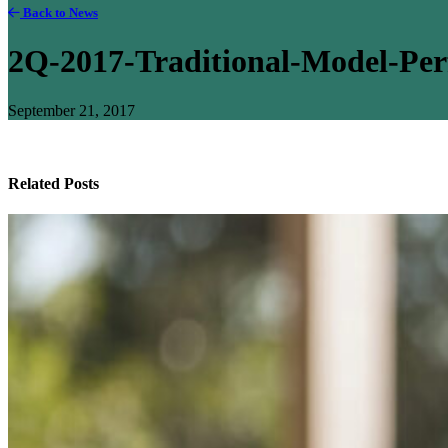
Back to News
2Q-2017-Traditional-Model-Pe
September 21, 2017
Related Posts