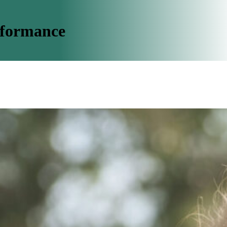
rformance