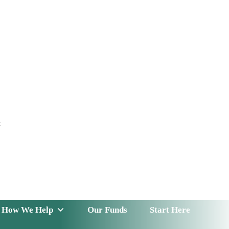
t
 Serve
How We Help
Our Funds
News & Insight
How We Help
Our Funds
Start Here