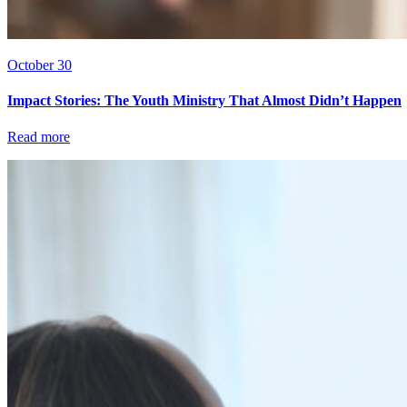
October 30
Impact Stories: The Youth Ministry That Almost Didn’t Happen
Read more