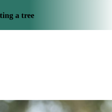
ing a tree