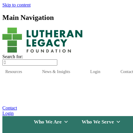
Skip to content
Main Navigation
Search for:
Resources
News & Insights
Login
Contac
Who We Are
Who We
Contact
Login
Who We Are
Who We Serve