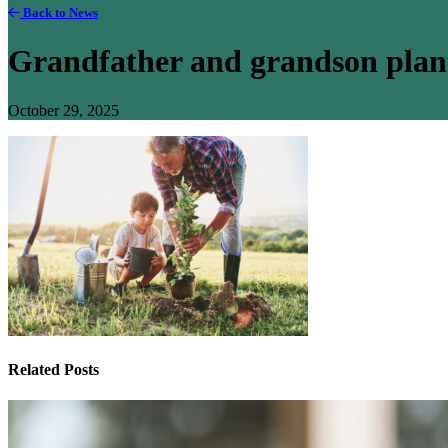
Back to News
Grandfather and grandson plant
October 29, 2025
Related Posts