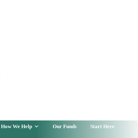
t
 Serve
How We Help
Our Funds
News & Insight
How We Help
Our Funds
Start Here