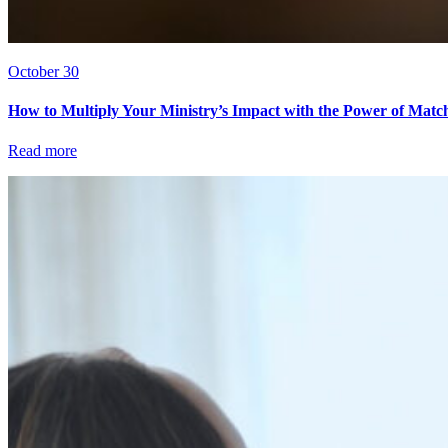
October 30
How to Multiply Your Ministry’s Impact with the Power of Matc
Read more