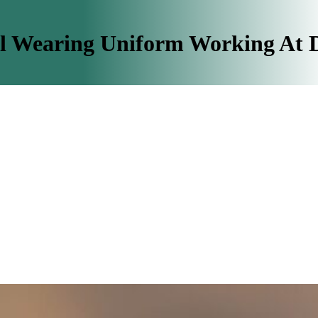
il Wearing Uniform Working At 