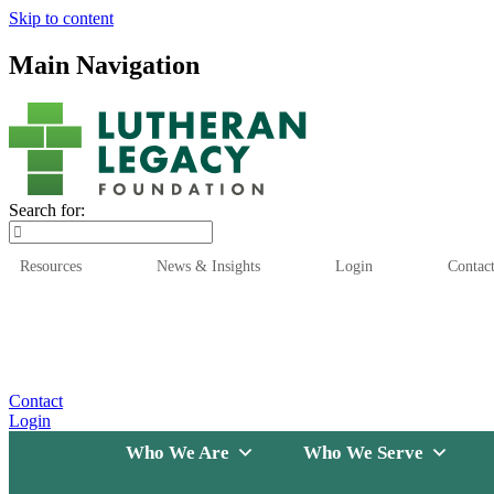
Skip to content
Main Navigation
Search for:
Resources
News & Insights
Login
Contac
Who We Are
Who We
Contact
Login
Who We Are
Who We Serve