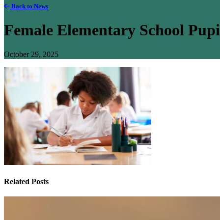
Back to News
Female Elementary School Pup
October 29, 2025
Related Posts