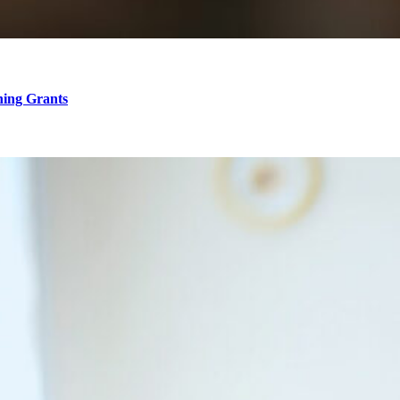
hing Grants