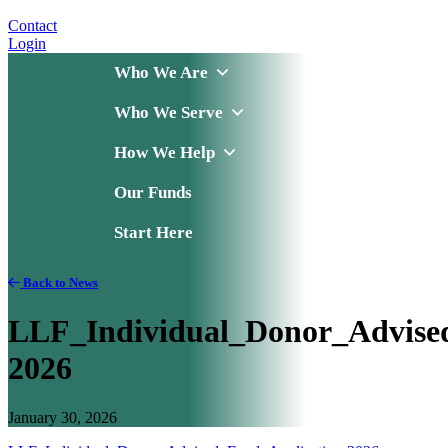
Contact
Login
Who We Are
Who We Serve
How We Help
Our Funds
Start Here
Back to News
LLF_Individual_Donor_Advise
2026
January 30, 2026