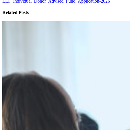
LLF_Individual_Donor_Advised_Fund_Application-2026
Related Posts