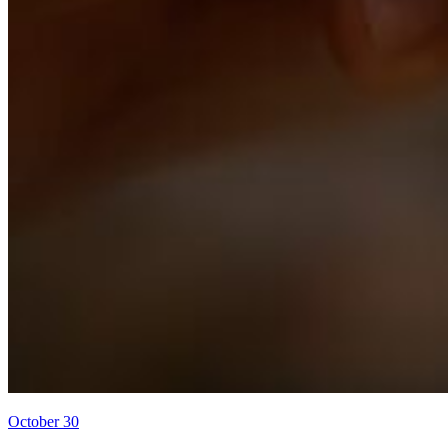
October 30