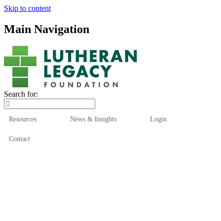
Skip to content
Main Navigation
Search for:
Resources
News & Insights
Login
Contact
Who We Are
Who We Serve
How We Help
Our Funds
News & Insights
Resources
Start Here