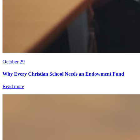
October 29
Why Every Christian School Needs an Endowment Fund
Read more