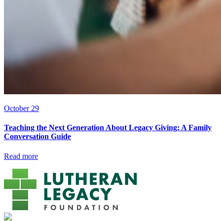
October 29
Teaching the Next Generation About Legacy Giving: A Family
Conversation Guide
Read more