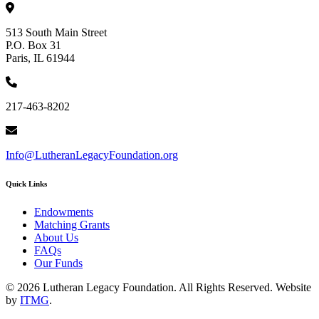
513 South Main Street
P.O. Box 31
Paris, IL 61944
217-463-8202
Info@LutheranLegacyFoundation.org
Quick Links
Endowments
Matching Grants
About Us
FAQs
Our Funds
© 2026 Lutheran Legacy Foundation. All Rights Reserved. Website
by
ITMG
.