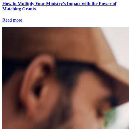
How to Multiply Your Ministry’s Impact with the Power of
Matching Grants
Read more