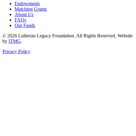
Endowments
Matching Grants
About Us
FAQs
Our Funds
© 2026 Lutheran Legacy Foundation. All Rights Reserved. Website
by
ITMG
.
Privacy Policy