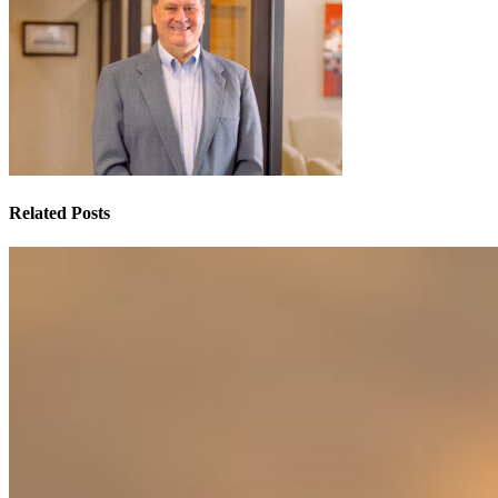
Related Posts