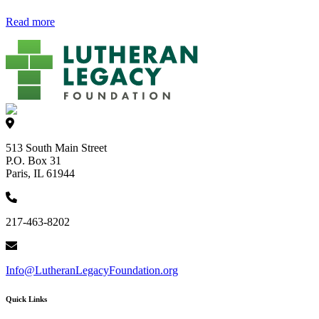
Read more
513 South Main Street
P.O. Box 31
Paris, IL 61944
217-463-8202
Info@LutheranLegacyFoundation.org
Quick Links