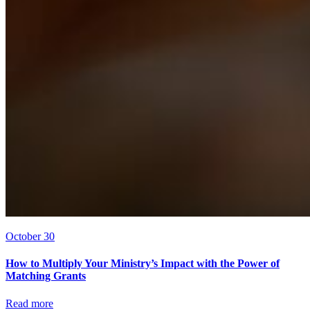
October 30
How to Multiply Your Ministry’s Impact with the Power of
Matching Grants
Read more