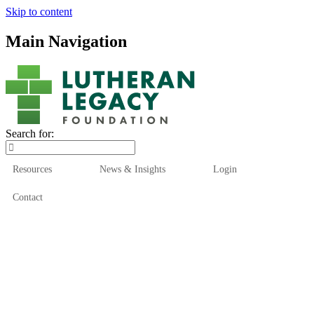
Skip to content
Main Navigation
Search for:
Resources
News & Insights
Login
Contact
Who We Are
Who We Serve
How We Help
Our Funds
News & Insights
Resources
Start Here