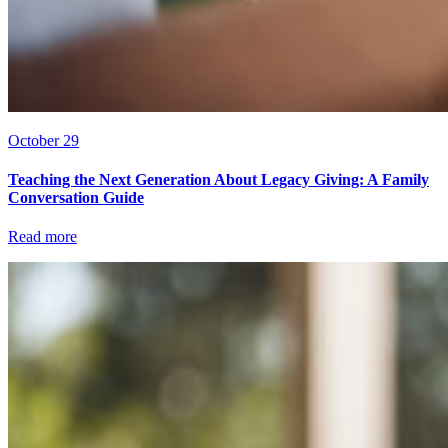
October 29
Teaching the Next Generation About Legacy Giving: A Family
Conversation Guide
Read more