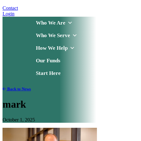
Contact
Login
Who We Are
Who We Serve
How We Help
Our Funds
Start Here
Back to News
mark
October 1, 2025