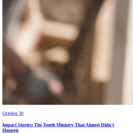
October 30
Impact Stories: The Youth Ministry That Almost Didn’t
Happen