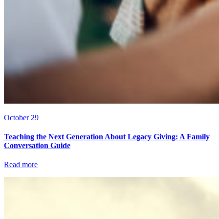
October 29
Teaching the Next Generation About Legacy Giving: A Family
Conversation Guide
Read more