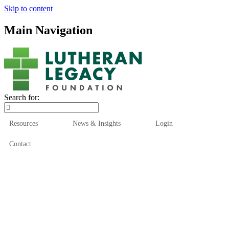
Skip to content
Main Navigation
Search for:
Resources
News & Insights
Login
Contact
Who We Are
Who We Serve
How We Help
Our Funds
News & Insights
Resources
Start Here