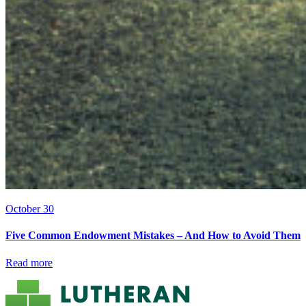
October 30
Five Common Endowment Mistakes – And How to Avoid Them
Read more