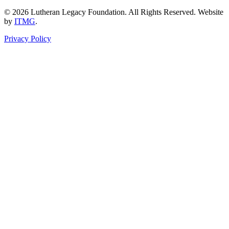
© 2026 Lutheran Legacy Foundation. All Rights Reserved. Website
by
ITMG
.
Privacy Policy