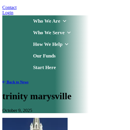
Contact
Login
Who We Are
Who We Serve
How We Help
Our Funds
Start Here
Back to News
trinity marysville
October 9, 2025