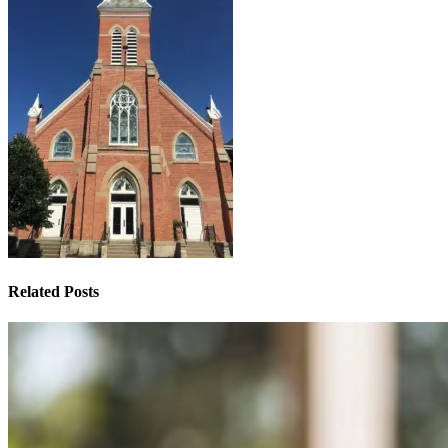
Related Posts