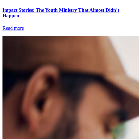
Impact Stories: The Youth Ministry That Almost Didn’t
Happen
Read more