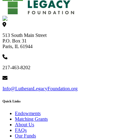
513 South Main Street
P.O. Box 31
Paris, IL 61944
217-463-8202
Info@LutheranLegacyFoundation.org
Quick Links
Endowments
Matching Grants
About Us
FAQs
Our Funds