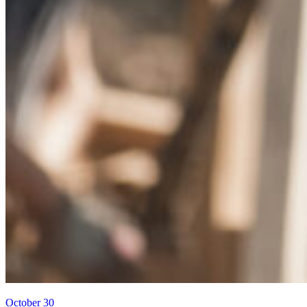
October 30