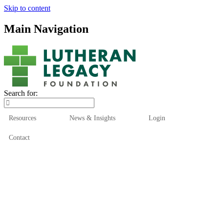
Skip to content
Main Navigation
Search for:
Resources
News & Insights
Login
Contact
Who We Are
Who We Serve
How We Help
Our Funds
News & Insights
Resources
Start Here