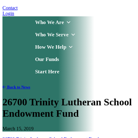
Contact
Login
Who We Are
Who We Serve
How We Help
Our Funds
Start Here
Back to News
26700 Trinity Lutheran School
Endowment Fund
March 15, 2019