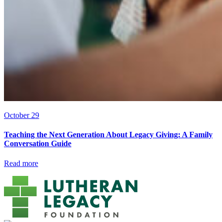
October 29
Teaching the Next Generation About Legacy Giving: A Family
Conversation Guide
Read more