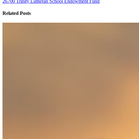
26700 Trinity Lutheran School Endowment Fund
Related Posts