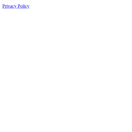
Privacy Policy