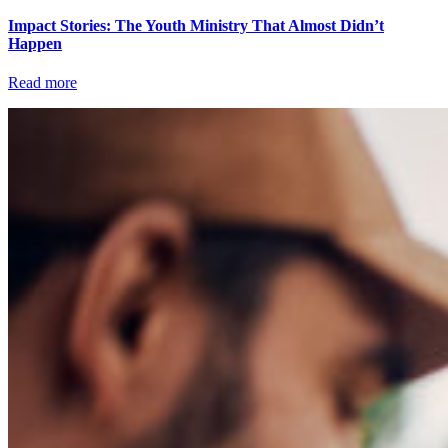
Impact Stories: The Youth Ministry That Almost Didn’t
Happen
Read more