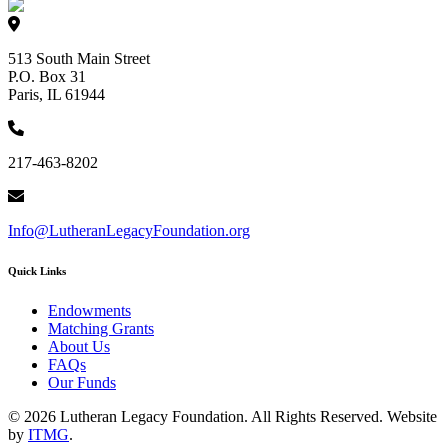
513 South Main Street
P.O. Box 31
Paris, IL 61944
217-463-8202
Info@LutheranLegacyFoundation.org
Quick Links
Endowments
Matching Grants
About Us
FAQs
Our Funds
© 2026 Lutheran Legacy Foundation. All Rights Reserved. Website
by
ITMG
.