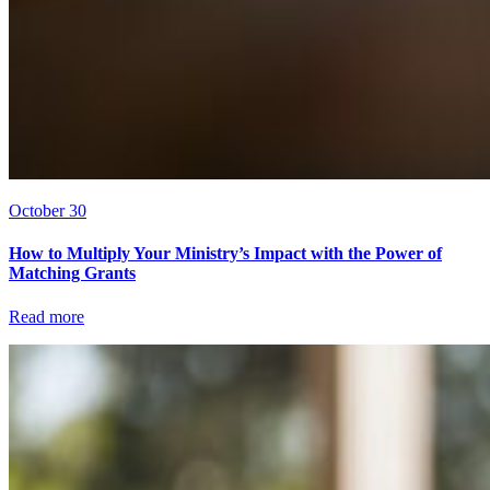
October 30
How to Multiply Your Ministry’s Impact with the Power of
Matching Grants
Read more