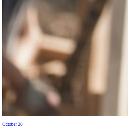
October 30