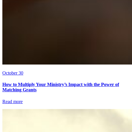
October 30
How to Multiply Your Ministry’s Impact with the Power of
Matching Grants
Read more