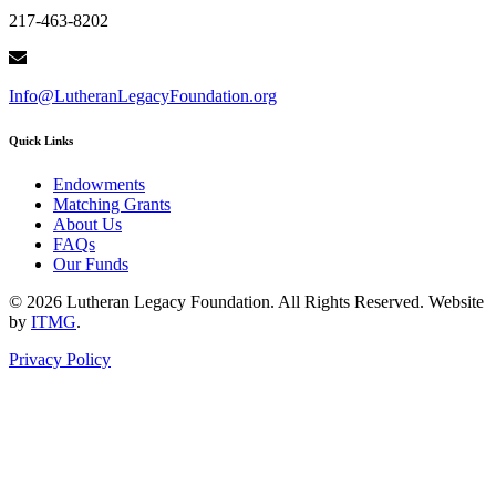
217-463-8202
Info@LutheranLegacyFoundation.org
Quick Links
Endowments
Matching Grants
About Us
FAQs
Our Funds
© 2026 Lutheran Legacy Foundation. All Rights Reserved. Website
by
ITMG
.
Privacy Policy