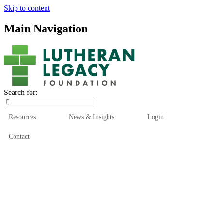
Skip to content
Main Navigation
Search for:
Resources
News & Insights
Login
Contact
Who We Are
Who We Serve
How We Help
Our Funds
News & Insights
Resources
Start Here