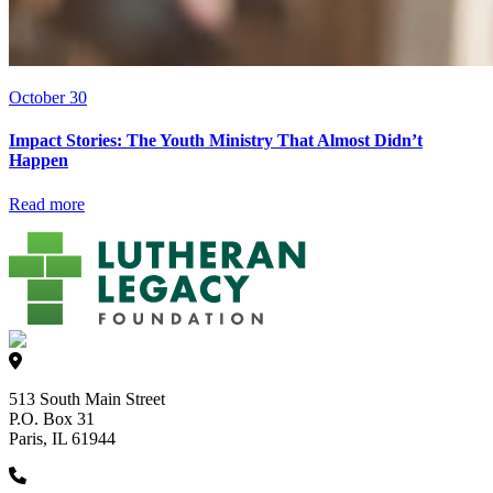
October 30
Impact Stories: The Youth Ministry That Almost Didn’t
Happen
Read more
513 South Main Street
P.O. Box 31
Paris, IL 61944