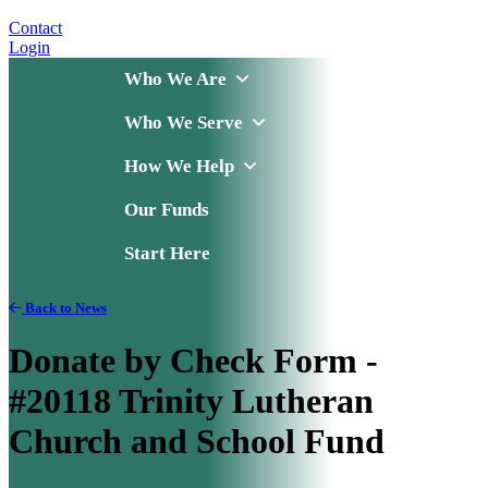
Contact
Login
Who We Are
Who We Serve
How We Help
Our Funds
Start Here
Back to News
Donate by Check Form -
#20118 Trinity Lutheran
Church and School Fund