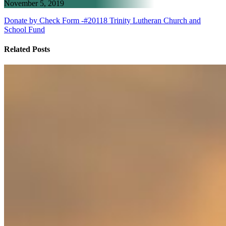
November 5, 2019
Donate by Check Form -#20118 Trinity Lutheran Church and
School Fund
Related Posts