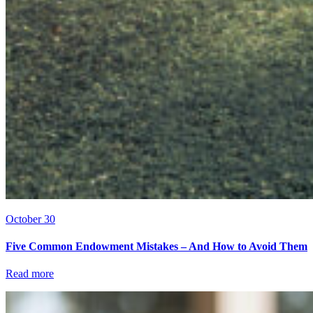
October 30
Five Common Endowment Mistakes – And How to Avoid Them
Read more