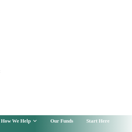
t
 Serve
How We Help
Our Funds
News & Insight
How We Help
Our Funds
Start Here