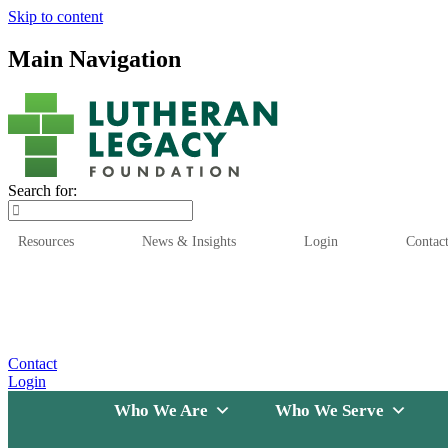
Skip to content
Main Navigation
Search for:
Resources
News & Insights
Login
Contac
Who We Are
Who We
Contact
Login
Who We Are
Who We Serve