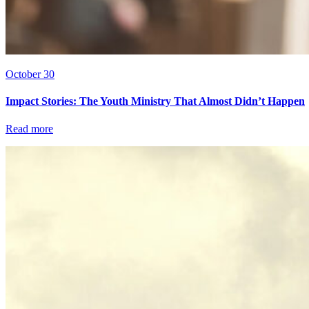
October 30
Impact Stories: The Youth Ministry That Almost Didn’t Happen
Read more