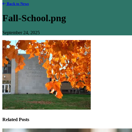
Back to News
Fall-School.png
September 24, 2025
Related Posts