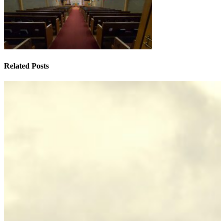
Related Posts