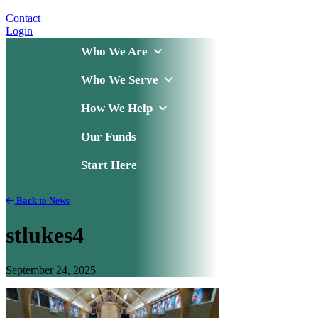
Contact
Login
Who We Are
Who We Serve
How We Help
Our Funds
Start Here
Back to News
stlukes4
September 24, 2025