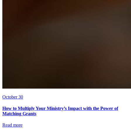
October 30
How to Multiply Your Ministry’s Impact with the Power of
Matching Grants
Read more