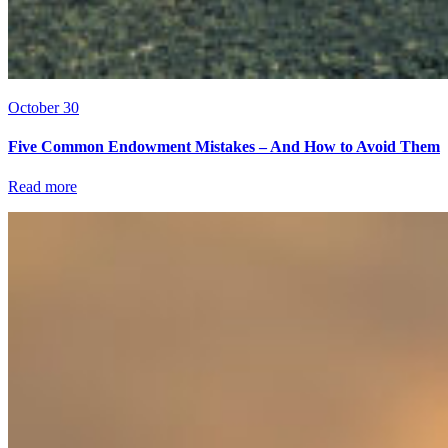
October 30
Five Common Endowment Mistakes – And How to Avoid Them
Read more