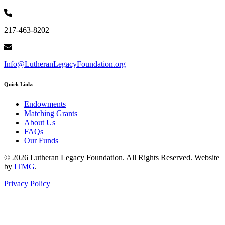
217-463-8202
Info@LutheranLegacyFoundation.org
Quick Links
Endowments
Matching Grants
About Us
FAQs
Our Funds
© 2026 Lutheran Legacy Foundation. All Rights Reserved. Website
by
ITMG
.
Privacy Policy