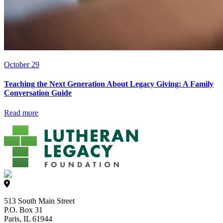
October 29
Teaching the Next Generation About Legacy Giving: A Family
Conversation Guide
Read more
513 South Main Street
P.O. Box 31
Paris, IL 61944