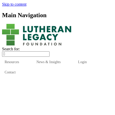
Skip to content
Main Navigation
Search for:
Resources
News & Insights
Login
Contact
Who We Are
Who We Serve
How We Help
Our Funds
News & Insights
Resources
Start Here