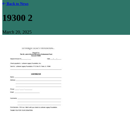
Back to News
19300 2
March 20, 2025