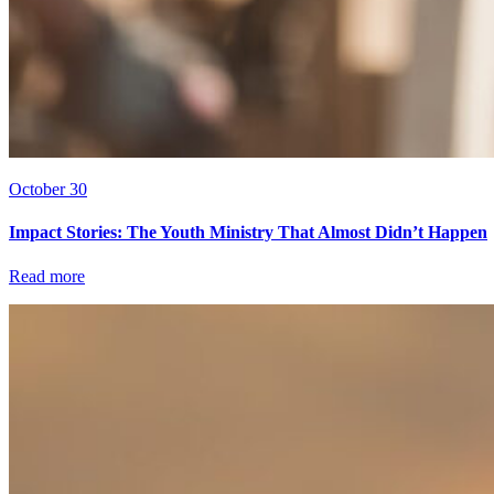
October 30
Impact Stories: The Youth Ministry That Almost Didn’t Happen
Read more