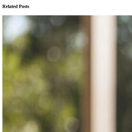
Related Posts