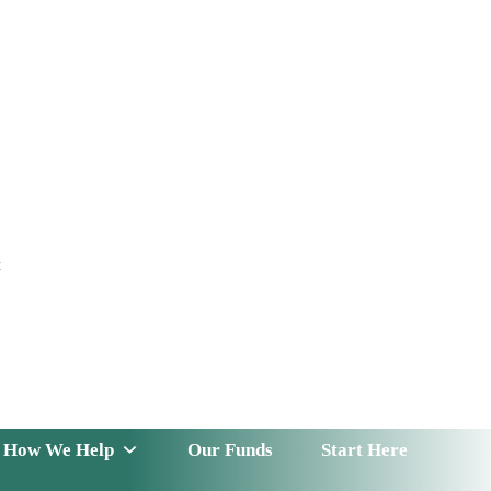
t
 Serve
How We Help
Our Funds
News & Insight
How We Help
Our Funds
Start Here