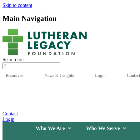
Skip to content
Main Navigation
Search for:
Resources
News & Insights
Login
Contac
Who We Are
Who We
Contact
Login
Who We Are
Who We Serve