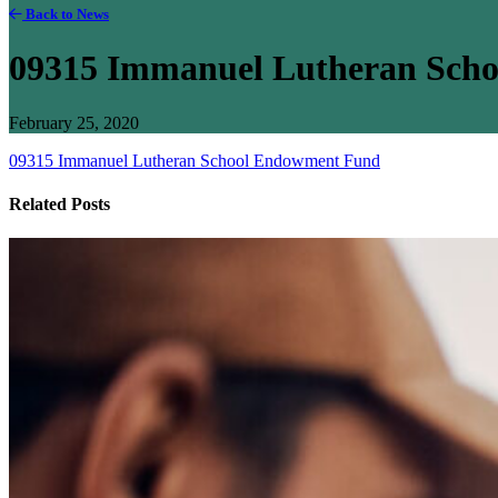
Back to News
09315 Immanuel Lutheran Sch
February 25, 2020
09315 Immanuel Lutheran School Endowment Fund
Related Posts