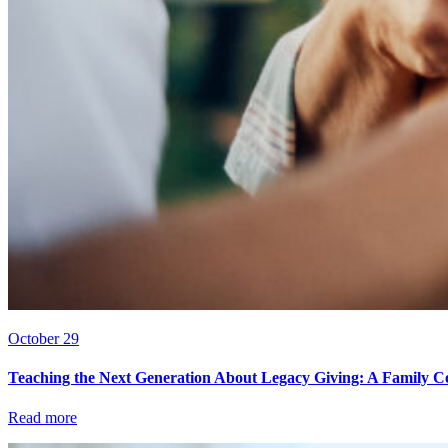
October 29
Teaching the Next Generation About Legacy Giving: A Family C
Read more