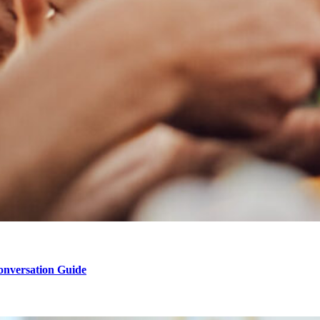
onversation Guide