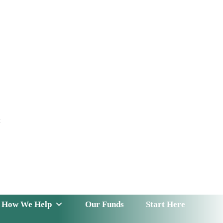
t
 Serve
How We Help
Our Funds
News & Insight
How We Help
Our Funds
Start Here