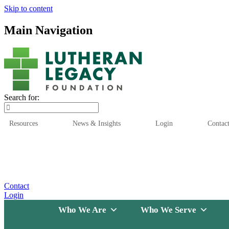
Skip to content
Main Navigation
Search for:
Resources
News & Insights
Login
Contac
Who We Are
Who We
Contact
Login
Who We Are
Who We Serve