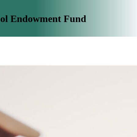
ool Endowment Fund