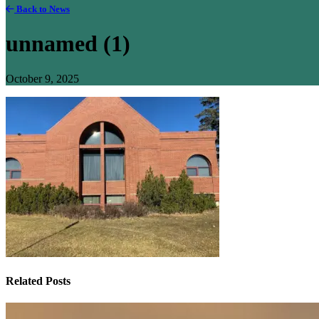
Back to News
unnamed (1)
October 9, 2025
Related Posts