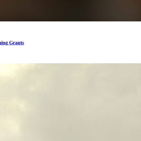
hing Grants