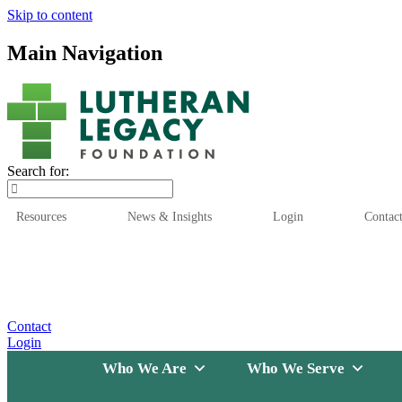
Skip to content
Main Navigation
Search for:
Resources
News & Insights
Login
Contac
Who We Are
Who We
Contact
Login
Who We Are
Who We Serve