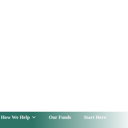
t
 Serve
How We Help
Our Funds
News & Insight
How We Help
Our Funds
Start Here