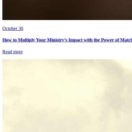
October 30
How to Multiply Your Ministry’s Impact with the Power of Matc
Read more