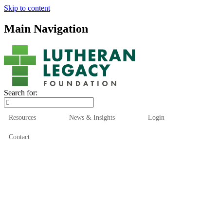
Skip to content
Main Navigation
Search for:
Resources
News & Insights
Login
Contact
Who We Are
Who We Serve
How We Help
Our Funds
News & Insights
Resources
Start Here