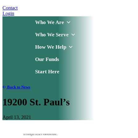
Contact
Login
Who We Are
Who We Serve
How We Help
Our Funds
Start Here
Back to News
19200 St. Paul’s
April 13, 2021