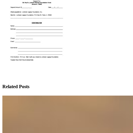
Related Posts