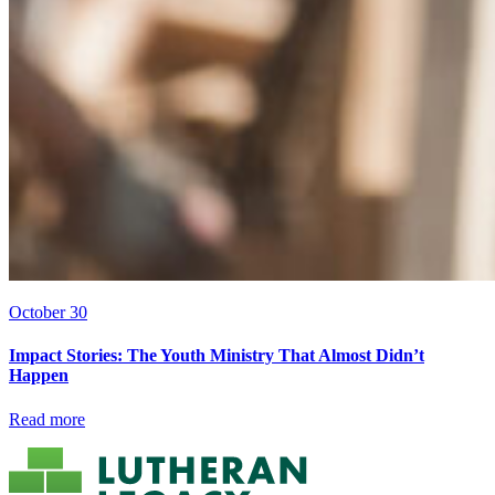
October 30
Impact Stories: The Youth Ministry That Almost Didn’t
Happen
Read more