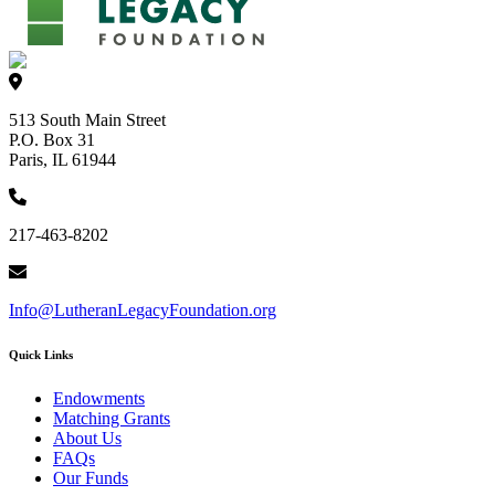
513 South Main Street
P.O. Box 31
Paris, IL 61944
217-463-8202
Info@LutheranLegacyFoundation.org
Quick Links
Endowments
Matching Grants
About Us
FAQs
Our Funds