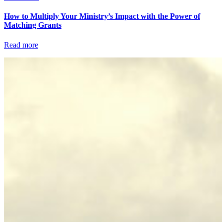
How to Multiply Your Ministry’s Impact with the Power of
Matching Grants
Read more