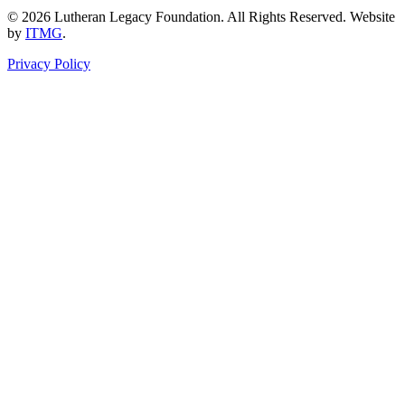
© 2026 Lutheran Legacy Foundation. All Rights Reserved. Website
by
ITMG
.
Privacy Policy