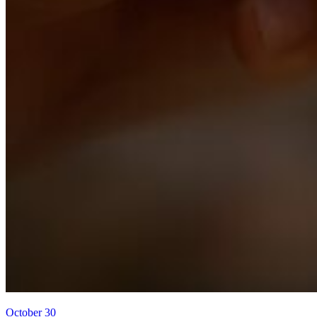
October 30