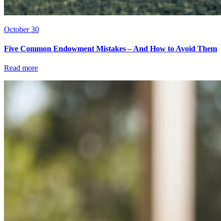
October 30
Five Common Endowment Mistakes – And How to Avoid Them
Read more