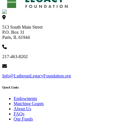
513 South Main Street
P.O. Box 31
Paris, IL 61944
217-463-8202
Info@LutheranLegacyFoundation.org
Quick Links
Endowments
Matching Grants
About Us
FAQs
Our Funds