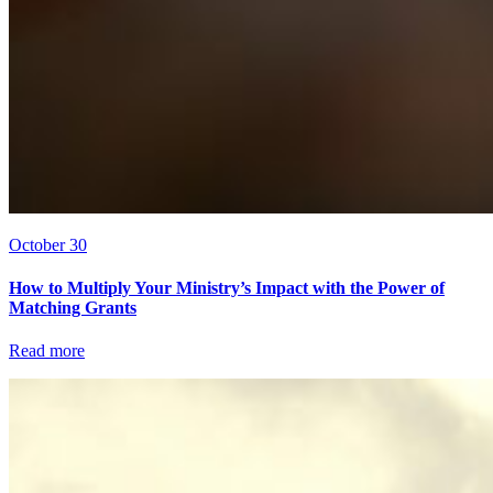
October 30
How to Multiply Your Ministry’s Impact with the Power of
Matching Grants
Read more