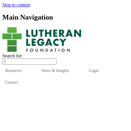
Skip to content
Main Navigation
Search for:
Resources
News & Insights
Login
Contact
Who We Are
Who We Serve
How We Help
Our Funds
News & Insights
Resources
Start Here