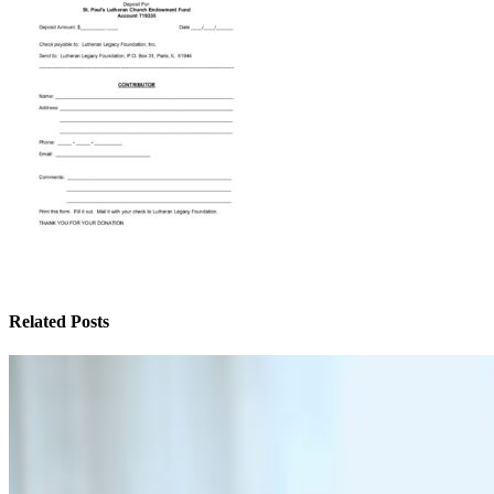
Related Posts