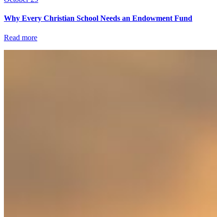
Why Every Christian School Needs an Endowment Fund
Read more