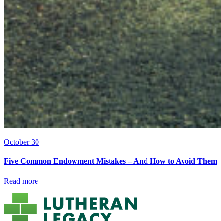
October 30
Five Common Endowment Mistakes – And How to Avoid Them
Read more