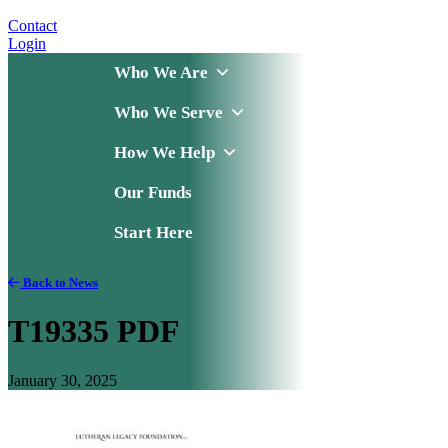
Contact
Login
Who We Are
Who We Serve
How We Help
Our Funds
Start Here
Back to News
T19335 PDF
January 30, 2025