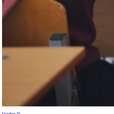
October 29