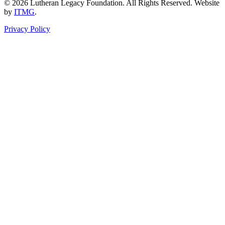
© 2026 Lutheran Legacy Foundation. All Rights Reserved. Website
by
ITMG
.
Privacy Policy