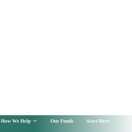
t
 Serve
How We Help
Our Funds
News & Insight
How We Help
Our Funds
Start Here