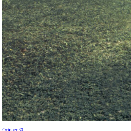
October 30