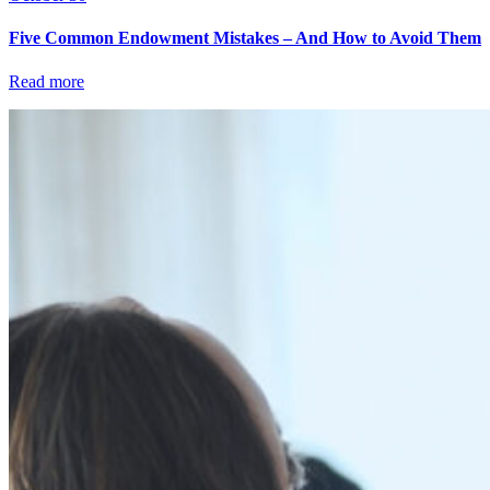
Five Common Endowment Mistakes – And How to Avoid Them
Read more