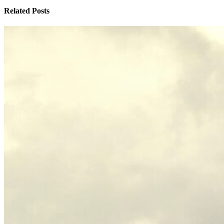
Related Posts