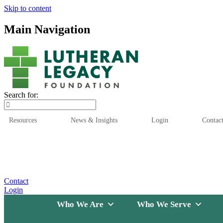
Skip to content
Main Navigation
Search for:
Resources
News & Insights
Login
Contac
Who We Are
Who We
Contact
Login
Who We Are
Who We Serve