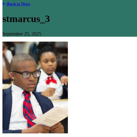
Back to News
stmarcus_3
September 25, 2025