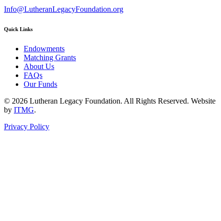
Info@LutheranLegacyFoundation.org
Quick Links
Endowments
Matching Grants
About Us
FAQs
Our Funds
© 2026 Lutheran Legacy Foundation. All Rights Reserved. Website
by
ITMG
.
Privacy Policy