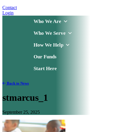
Contact
Login
Who We Are
Who We Serve
How We Help
Our Funds
Start Here
Back to News
stmarcus_1
September 25, 2025