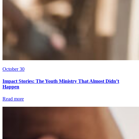
October 30
Impact Stories: The Youth Ministry That Almost Didn’t
Happen
Read more