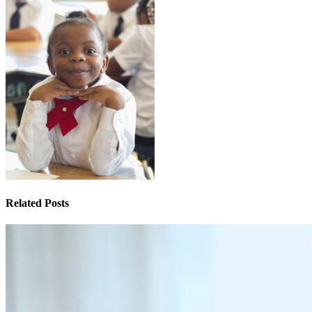
Related Posts