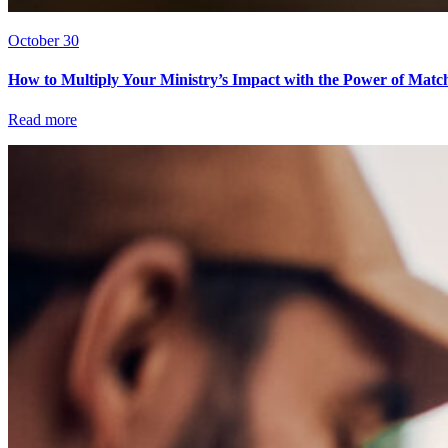
October 30
How to Multiply Your Ministry’s Impact with the Power of Matc
Read more