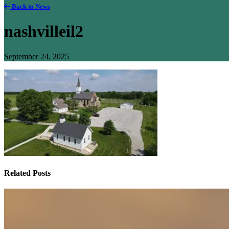
Back to News
nashvilleil2
September 24, 2025
Related Posts