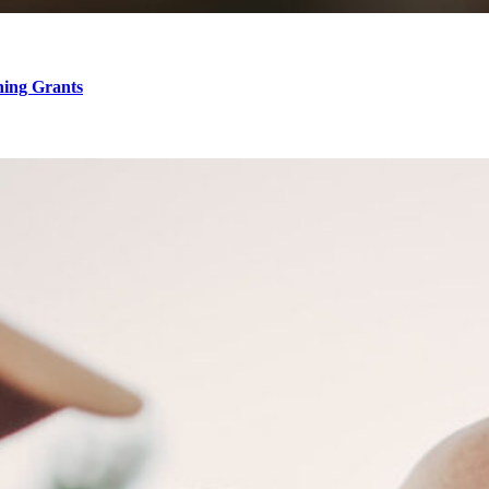
hing Grants