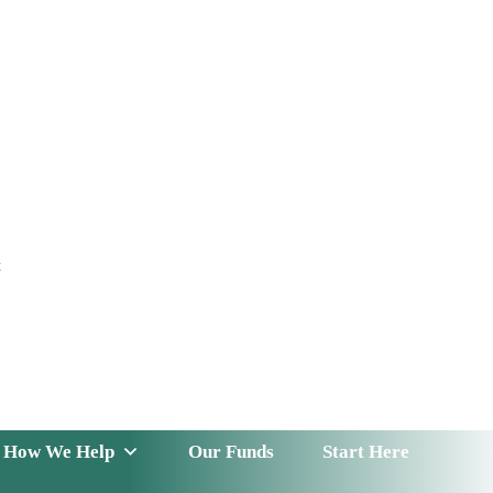
t
 Serve
How We Help
Our Funds
News & Insight
How We Help
Our Funds
Start Here