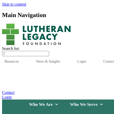
Skip to content
Main Navigation
Search for:
Resources
News & Insights
Login
Contac
Who We Are
Who We
Contact
Login
Who We Are
Who We Serve