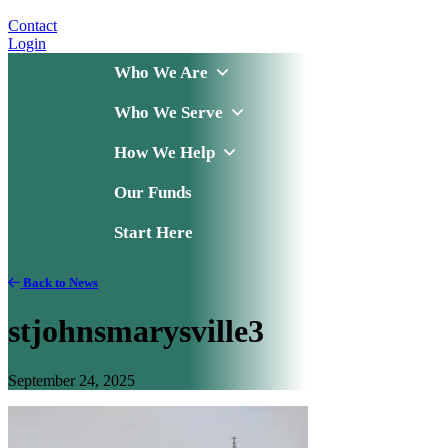
Contact
Login
Who We Are
Who We Serve
How We Help
Our Funds
Start Here
Back to News
stjohnsmarysville3
September 24, 2025