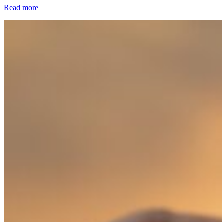
Read more