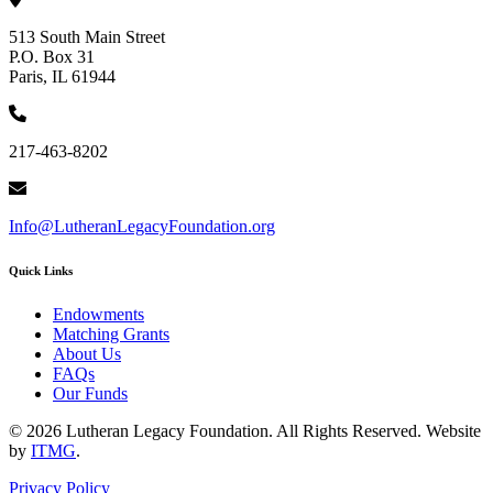
513 South Main Street
P.O. Box 31
Paris, IL 61944
217-463-8202
Info@LutheranLegacyFoundation.org
Quick Links
Endowments
Matching Grants
About Us
FAQs
Our Funds
© 2026 Lutheran Legacy Foundation. All Rights Reserved. Website
by
ITMG
.
Privacy Policy