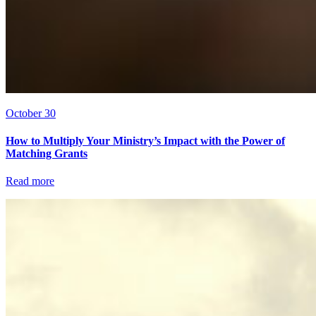
October 30
How to Multiply Your Ministry’s Impact with the Power of
Matching Grants
Read more