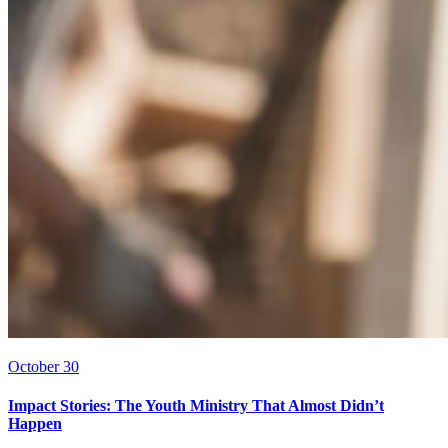
October 30
Impact Stories: The Youth Ministry That Almost Didn’t
Happen