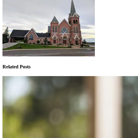
Related Posts