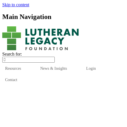
Skip to content
Main Navigation
Search for:
Resources
News & Insights
Login
Contact
Who We Are
Who We Serve
How We Help
Our Funds
News & Insights
Resources
Start Here