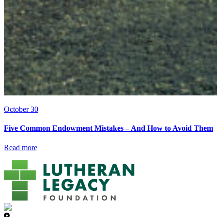
October 30
Five Common Endowment Mistakes – And How to Avoid Them
Read more