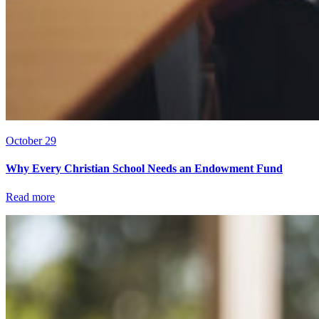
October 29
Why Every Christian School Needs an Endowment Fund
Read more