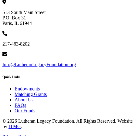
513 South Main Street
P.O. Box 31
Paris, IL 61944
217-463-8202
Info@LutheranLegacyFoundation.org
Quick Links
Endowments
Matching Grants
About Us
FAQs
Our Funds
© 2026 Lutheran Legacy Foundation. All Rights Reserved. Website
by
ITMG
.