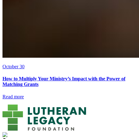
October 30
How to Multiply Your Ministry’s Impact with the Power of
Matching Grants
Read more