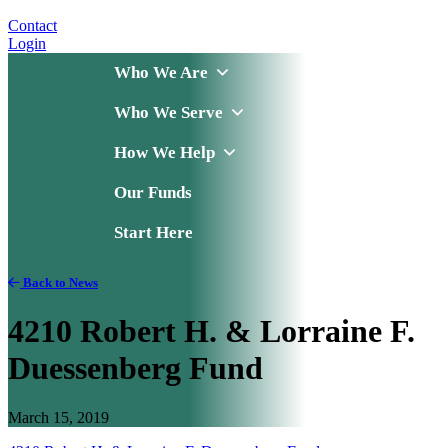
Contact
Login
Who We Are
Who We Serve
How We Help
Our Funds
Start Here
Back to News
4210 Robert H. & Lorraine F.
Duessenberg Fund
March 15, 2019