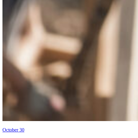
October 30