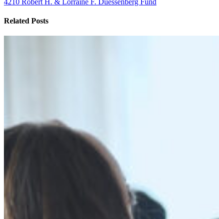
4210 Robert H. & Lorraine F. Duessenberg Fund
Related Posts