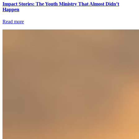
Impact Stories: The Youth Ministry That Almost Didn’t
Happen
Read more