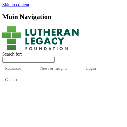
Skip to content
Main Navigation
Search for:
Resources
News & Insights
Login
Contact
Who We Are
Who We Serve
How We Help
Our Funds
News & Insights
Resources
Start Here