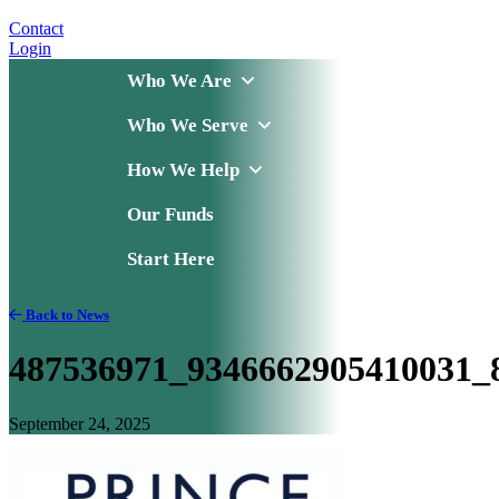
Contact
Login
Who We Are
Who We Serve
How We Help
Our Funds
Start Here
Back to News
487536971_9346662905410031_
September 24, 2025