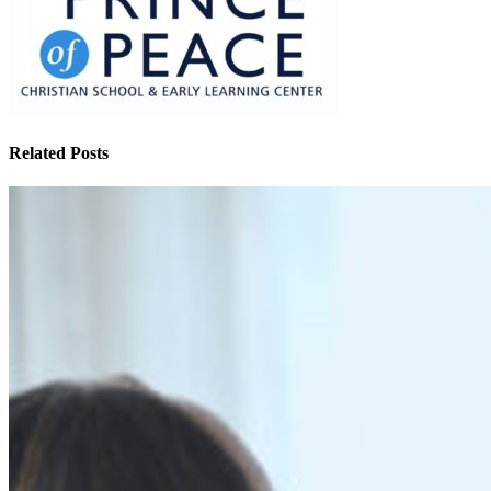
Related Posts