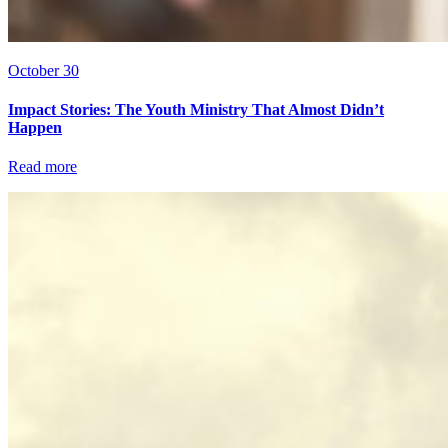
October 30
Impact Stories: The Youth Ministry That Almost Didn’t
Happen
Read more