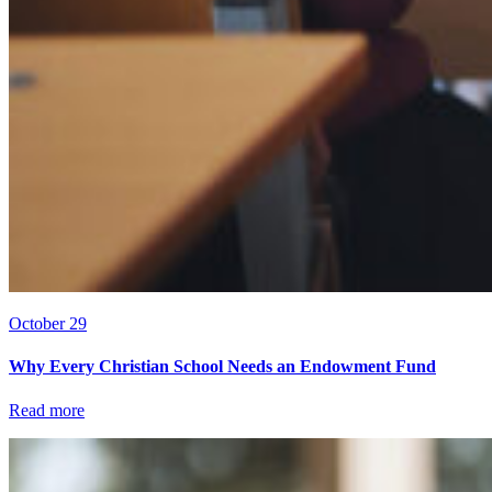
October 29
Why Every Christian School Needs an Endowment Fund
Read more