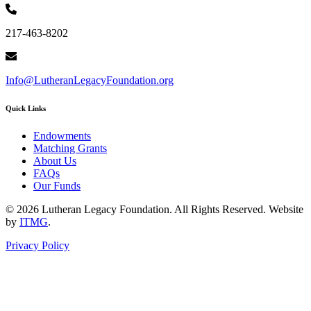
217-463-8202
Info@LutheranLegacyFoundation.org
Quick Links
Endowments
Matching Grants
About Us
FAQs
Our Funds
© 2026 Lutheran Legacy Foundation. All Rights Reserved. Website
by
ITMG
.
Privacy Policy