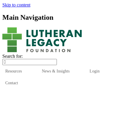
Skip to content
Main Navigation
Search for:
Resources
News & Insights
Login
Contact
Who We Are
Who We Serve
How We Help
Our Funds
News & Insights
Resources
Start Here