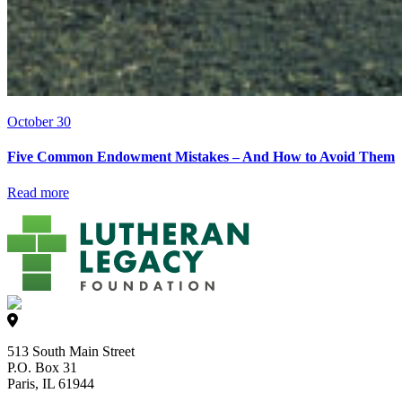
October 30
Five Common Endowment Mistakes – And How to Avoid Them
Read more
513 South Main Street
P.O. Box 31
Paris, IL 61944